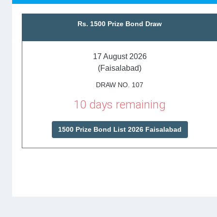
Rs. 1500 Prize Bond Draw
17 August 2026
(Faisalabad)
DRAW NO. 107
10 days remaining
1500 Prize Bond List 2026 Faisalabad