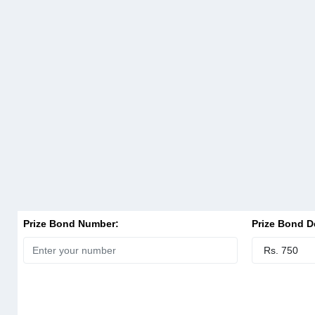
Prize Bond Number:
Prize Bond D