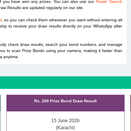
 if you have won any prizes. You can also use our
Power Search
raw Results are updated regularly on our site.
t
, so you can check them whenever you want without entering all
p to receive your draw results directly on your WhatsApp after
sily check draw results, search your bond numbers, and manage
ou to scan Prize Bonds using your camera, making it faster than
ta anytime.
Rs. 200 Prize Bond Draw Result
15 June 2026
(Karachi)