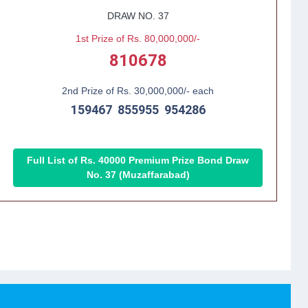
DRAW NO. 37
1st Prize of Rs. 80,000,000/-
810678
2nd Prize of Rs. 30,000,000/- each
159467 855955 954286
Full List of Rs. 40000 Premium Prize Bond Draw
No. 37 (Muzaffarabad)