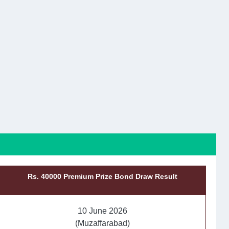
Rs. 40000 Premium Prize Bond Draw Result
10 June 2026
(Muzaffarabad)