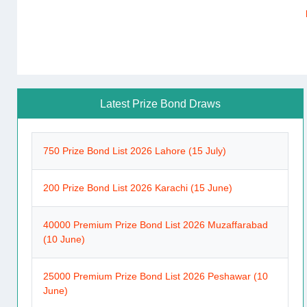
Latest Prize Bond Draws
750 Prize Bond List 2026 Lahore (15 July)
200 Prize Bond List 2026 Karachi (15 June)
40000 Premium Prize Bond List 2026 Muzaffarabad
(10 June)
25000 Premium Prize Bond List 2026 Peshawar (10
June)