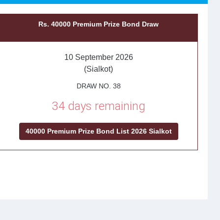
Rs. 40000 Premium Prize Bond Draw
10 September 2026
(Sialkot)
DRAW NO. 38
34 days remaining
40000 Premium Prize Bond List 2026 Sialkot