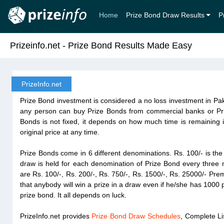
Home
Prize Bond Draw Results
P
Prizeinfo.net - Prize Bond Results Made Easy
PrizeInfo.net
Prize Bond investment is considered a no loss investment in Pa
any person can buy Prize Bonds from commercial banks or Priz
Bonds is not fixed, it depends on how much time is remaining i
original price at any time.
Prize Bonds come in 6 different denominations. Rs. 100/- is th
draw is held for each denomination of Prize Bond every three
are Rs. 100/-, Rs. 200/-, Rs. 750/-, Rs. 1500/-, Rs. 25000/- P
that anybody will win a prize in a draw even if he/she has 1000
prize bond. It all depends on luck.
PrizeInfo.net provides
Prize Bond Draw Schedules
, Complete L