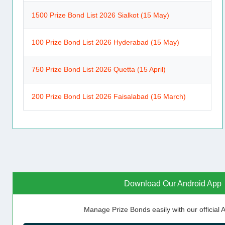
1500 Prize Bond List 2026 Sialkot (15 May)
100 Prize Bond List 2026 Hyderabad (15 May)
750 Prize Bond List 2026 Quetta (15 April)
200 Prize Bond List 2026 Faisalabad (16 March)
Download Our Android App
Manage Prize Bonds easily with our official 