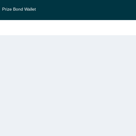
Prize Bond Wallet