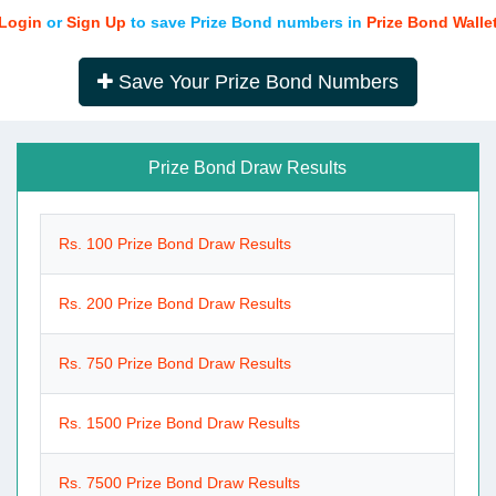
Login
or
Sign Up
to save Prize Bond numbers in
Prize Bond Walle
Save Your Prize Bond Numbers
Prize Bond Draw Results
Rs. 100 Prize Bond Draw Results
Rs. 200 Prize Bond Draw Results
Rs. 750 Prize Bond Draw Results
Rs. 1500 Prize Bond Draw Results
Rs. 7500 Prize Bond Draw Results