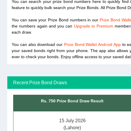
You can search your prize bond numbers here to quickly find
feature to quickly bulk search your Prize Bonds. All Prize Bond D
You can save your Prize Bond numbers in our
Prize Bond Walle
the numbers again and you can
Upgrade to Premium
membershi
each draw.
You can also download our
Prize Bond Wallet Android App
to ea
your saved bonds right from your phone. The app also allows y
ever to check your bonds. Enjoy offline access to your saved da
Recent Prize Bond Draws
Rs. 750 Prize Bond Draw Result
15 July 2026
(Lahore)