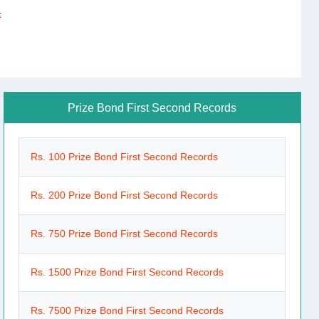
t
Prize Bond First Second Records
Rs. 100 Prize Bond First Second Records
Rs. 200 Prize Bond First Second Records
Rs. 750 Prize Bond First Second Records
Rs. 1500 Prize Bond First Second Records
Rs. 7500 Prize Bond First Second Records