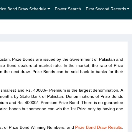
rize Bond Draw Schedule
Power Search
First Second Records
kistan. Prize Bonds are issued by the Government of Pakistan and
e Bond dealers at market rate. In the market, the rate of Prize
n the next draw. Prize Bonds can be sold back to banks for their
e smallest and Rs. 40000/- Premium is the largest denomination. A
 months by State Bank of Pakistan. Denominations of Prize Bonds
remium and Rs. 40000/- Premium Prize Bond. There is no guarantee
 prize bonds but someone can win the 1st Prize only by having one
ist of Prize Bond Winning Numbers, and
Prize Bond Draw Results
.