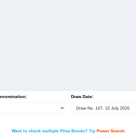
enomination:
Draw Date:
Want to check multiple Prize Bonds? Try
Power Search