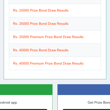
Rs. 15000 Prize Bond Draw Results
Rs. 25000 Prize Bond Draw Results
Rs. 25000 Premium Prize Bond Draw Results
Rs. 40000 Prize Bond Draw Results
Rs. 40000 Premium Prize Bond Draw Results
Android app.
Get Prize Bon