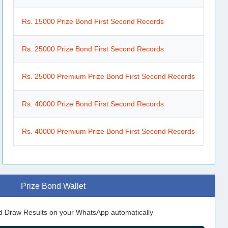
Rs. 15000 Prize Bond First Second Records
Rs. 25000 Prize Bond First Second Records
Rs. 25000 Premium Prize Bond First Second Records
Rs. 40000 Prize Bond First Second Records
Rs. 40000 Premium Prize Bond First Second Records
Prize Bond Wallet
d Draw Results on your WhatsApp automatically