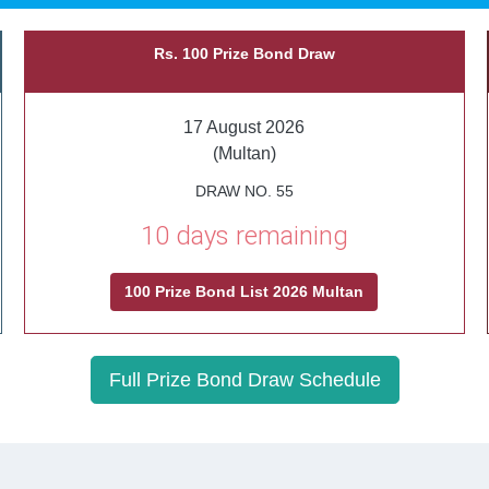
Rs. 100 Prize Bond Draw
17 August 2026
(Multan)
DRAW NO. 55
10 days remaining
100 Prize Bond List 2026 Multan
Full Prize Bond Draw Schedule