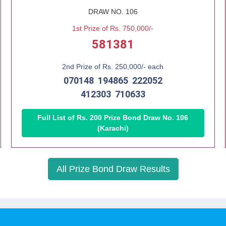
DRAW NO. 106
1st Prize of Rs. 750,000/-
581381
2nd Prize of Rs. 250,000/- each
070148 194865 222052
412303 710633
Full List of Rs. 200 Prize Bond Draw No. 106
(Karachi)
All Prize Bond Draw Results