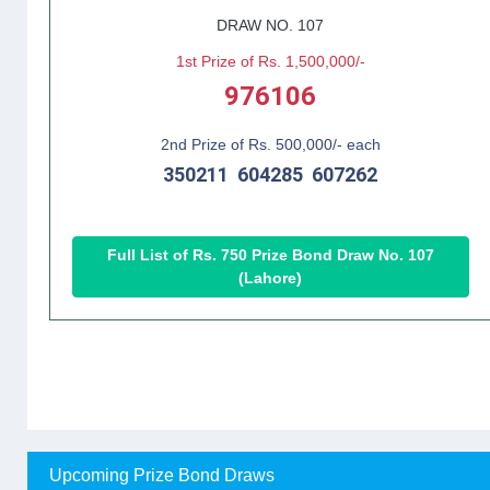
DRAW NO. 107
1st Prize of Rs. 1,500,000/-
976106
2nd Prize of Rs. 500,000/- each
350211 604285 607262
Full List of Rs. 750 Prize Bond Draw No. 107
(Lahore)
Upcoming Prize Bond Draws