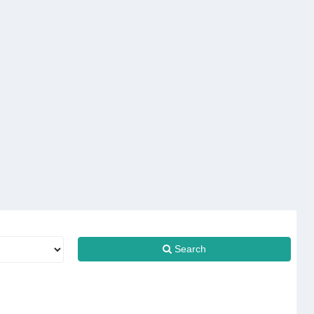
Search