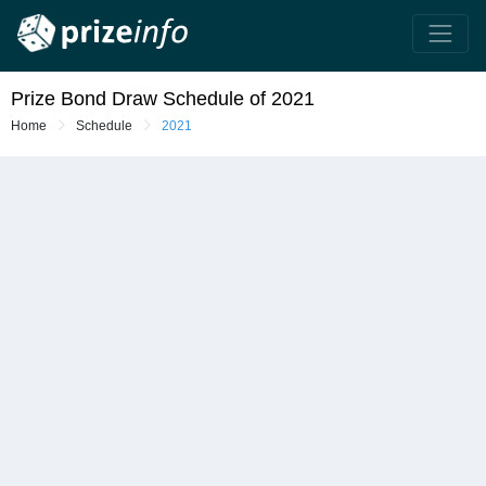
Prize Bond Draw Schedule of 2021
Home
Schedule
2021