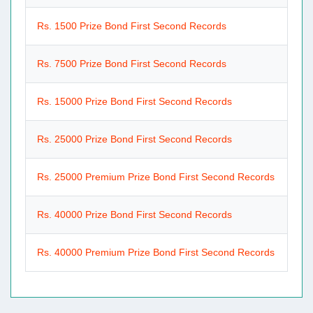
Rs. 1500 Prize Bond First Second Records
Rs. 7500 Prize Bond First Second Records
Rs. 15000 Prize Bond First Second Records
Rs. 25000 Prize Bond First Second Records
Rs. 25000 Premium Prize Bond First Second Records
Rs. 40000 Prize Bond First Second Records
Rs. 40000 Premium Prize Bond First Second Records