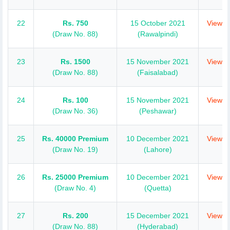
22
Rs. 750
15 October 2021
View C
(Draw No. 88)
(Rawalpindi)
23
Rs. 1500
15 November 2021
View C
(Draw No. 88)
(Faisalabad)
24
Rs. 100
15 November 2021
View C
(Draw No. 36)
(Peshawar)
25
Rs. 40000 Premium
10 December 2021
View C
(Draw No. 19)
(Lahore)
26
Rs. 25000 Premium
10 December 2021
View C
(Draw No. 4)
(Quetta)
27
Rs. 200
15 December 2021
View C
(Draw No. 88)
(Hyderabad)