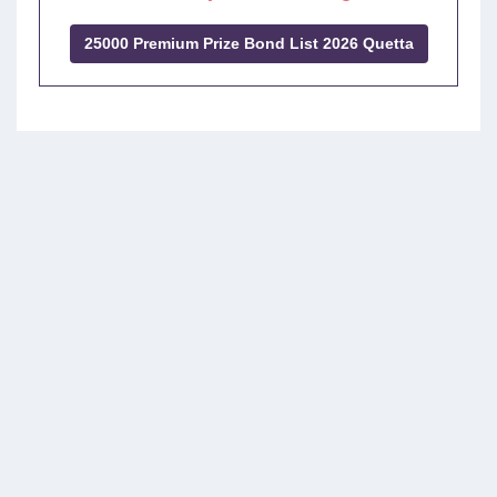
25000 Premium Prize Bond List 2026 Quetta