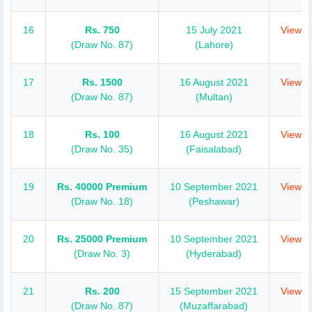
16
Rs. 750
15 July 2021
View C
(Draw No. 87)
(Lahore)
17
Rs. 1500
16 August 2021
View C
(Draw No. 87)
(Multan)
18
Rs. 100
16 August 2021
View C
(Draw No. 35)
(Faisalabad)
19
Rs. 40000 Premium
10 September 2021
View C
(Draw No. 18)
(Peshawar)
20
Rs. 25000 Premium
10 September 2021
View C
(Draw No. 3)
(Hyderabad)
21
Rs. 200
15 September 2021
View C
(Draw No. 87)
(Muzaffarabad)