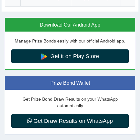
Download Our Android App
Manage Prize Bonds easily with our official Android app.
Get it on Play Store
Prize Bond Wallet
Get Prize Bond Draw Results on your WhatsApp
automatically
Get Draw Results on WhatsApp