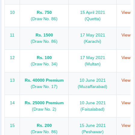
10
Rs. 750
15 April 2021
View C
(Draw No. 86)
(Quetta)
11
Rs. 1500
17 May 2021
View C
(Draw No. 86)
(Karachi)
12
Rs. 100
17 May 2021
View C
(Draw No. 34)
(Multan)
13
Rs. 40000 Premium
10 June 2021
View C
(Draw No. 17)
(Muzaffarabad)
14
Rs. 25000 Premium
10 June 2021
View C
(Draw No. 2)
(Faisalabad)
15
Rs. 200
15 June 2021
View C
(Draw No. 86)
(Peshawar)