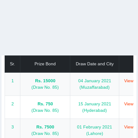
Sr.
Prize Bond
Draw Date and City
1
Rs. 15000
04 January 2021
View C
(Draw No. 85)
(Muzaffarabad)
2
Rs. 750
15 January 2021
View C
(Draw No. 85)
(Hyderabad)
3
Rs. 7500
01 February 2021
View C
(Draw No. 85)
(Lahore)