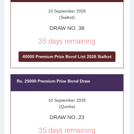
10 September 2026
(Sialkot)
DRAW NO. 38
35 days remaining
40000 Premium Prize Bond List 2026 Sialkot
Rs. 25000 Premium Prize Bond Draw
10 September 2026
(Quetta)
DRAW NO. 23
35 days remaining