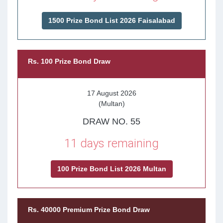
1500 Prize Bond List 2026 Faisalabad
Rs. 100 Prize Bond Draw
17 August 2026
(Multan)
DRAW NO. 55
11 days remaining
100 Prize Bond List 2026 Multan
Rs. 40000 Premium Prize Bond Draw