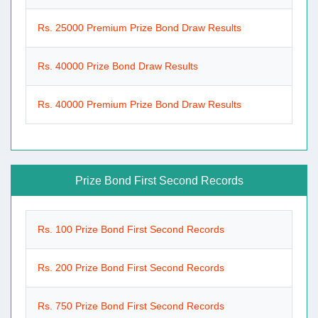
Rs. 25000 Premium Prize Bond Draw Results
Rs. 40000 Prize Bond Draw Results
Rs. 40000 Premium Prize Bond Draw Results
Prize Bond First Second Records
Rs. 100 Prize Bond First Second Records
Rs. 200 Prize Bond First Second Records
Rs. 750 Prize Bond First Second Records