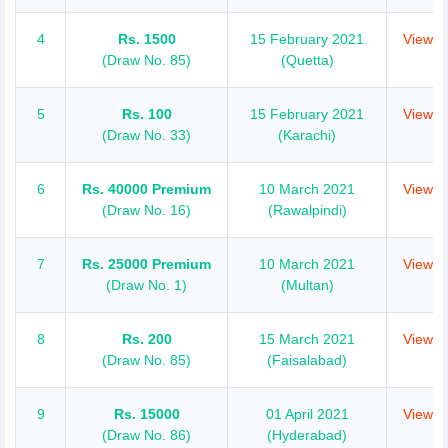
4
Rs. 1500
15 February 2021
View C
(Draw No. 85)
(Quetta)
5
Rs. 100
15 February 2021
View C
(Draw No. 33)
(Karachi)
6
Rs. 40000 Premium
10 March 2021
View C
(Draw No. 16)
(Rawalpindi)
7
Rs. 25000 Premium
10 March 2021
View C
(Draw No. 1)
(Multan)
8
Rs. 200
15 March 2021
View C
(Draw No. 85)
(Faisalabad)
9
Rs. 15000
01 April 2021
View C
(Draw No. 86)
(Hyderabad)