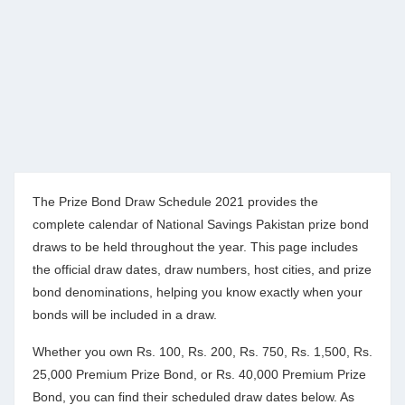
The Prize Bond Draw Schedule 2021 provides the
complete calendar of National Savings Pakistan prize bond
draws to be held throughout the year. This page includes
the official draw dates, draw numbers, host cities, and prize
bond denominations, helping you know exactly when your
bonds will be included in a draw.
Whether you own Rs. 100, Rs. 200, Rs. 750, Rs. 1,500, Rs.
25,000 Premium Prize Bond, or Rs. 40,000 Premium Prize
Bond, you can find their scheduled draw dates below. As