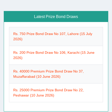
Latest Prize Bond Draws
Rs. 750 Prize Bond Draw No 107, Lahore (15 July
2026)
Rs. 200 Prize Bond Draw No 106, Karachi (15 June
2026)
Rs. 40000 Premium Prize Bond Draw No 37,
Muzaffarabad (10 June 2026)
Rs. 25000 Premium Prize Bond Draw No 22,
Peshawar (10 June 2026)