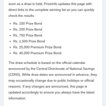
soon as a draw is held, PrizeInfo updates this page with
direct links to the complete winning list so you can quickly
check the results.
Rs. 100 Prize Bond
Rs. 200 Prize Bond
Rs. 750 Prize Bond
Rs. 1,500 Prize Bond
Rs. 25,000 Premium Prize Bond
Rs. 40,000 Premium Prize Bond
The draw schedule is based on the official calendar
announced by the Central Directorate of National Savings
(CDNS). While draw dates are announced in advance, they
may occasionally change due to public holidays or official
reasons. If any changes are announced, this page is
updated accordingly to ensure you always have the latest
information.