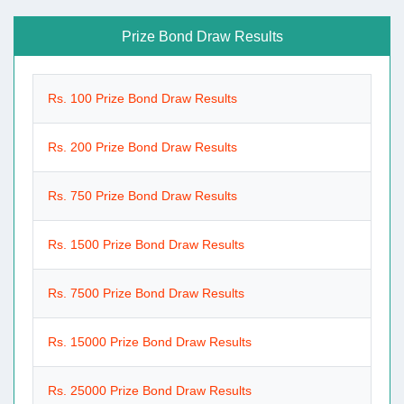
Prize Bond Draw Results
Rs. 100 Prize Bond Draw Results
Rs. 200 Prize Bond Draw Results
Rs. 750 Prize Bond Draw Results
Rs. 1500 Prize Bond Draw Results
Rs. 7500 Prize Bond Draw Results
Rs. 15000 Prize Bond Draw Results
Rs. 25000 Prize Bond Draw Results