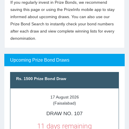
If you regularly invest in Prize Bonds, we recommend
saving this page or using the PrizeInfo mobile app to stay
informed about upcoming draws. You can also use our
Prize Bond Search to instantly check your bond numbers
after each draw and view complete winning lists for every
denomination.
Upcoming Prize Bond Draws
Rs. 1500 Prize Bond Draw
17 August 2026
(Faisalabad)
DRAW NO. 107
11 days remaining