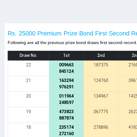
Rs. 25000 Premium Prize Bond First Second R
Following are all the previous prize bond draws first second record
Draw No.
1st
2nd
2n
22
009663
187375
216
845124
21
163294
124760
396
976291
20
011964
134967
142
248597
19
473823
067775
262
887874
18
235174
278896
418
272160