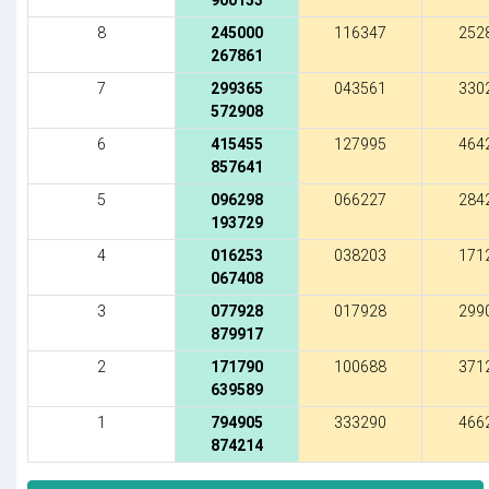
900153
8
245000
116347
252
267861
7
299365
043561
330
572908
6
415455
127995
464
857641
5
096298
066227
284
193729
4
016253
038203
171
067408
3
077928
017928
299
879917
2
171790
100688
371
639589
1
794905
333290
466
874214