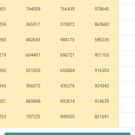
853
744009
766439
978645
259
365917
570872
863682
283
482643
484175
585235
279
604401
696721
901103
265
551833
655804
916353
043
366072
435276
924342
201
860848
892614
924629
253
787225
840925
851041