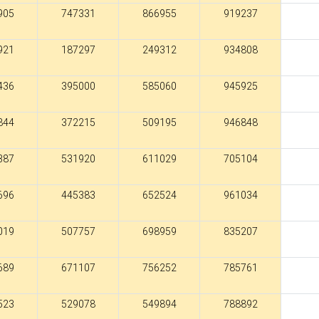
905
747331
866955
919237
921
187297
249312
934808
436
395000
585060
945925
844
372215
509195
946848
387
531920
611029
705104
696
445383
652524
961034
019
507757
698959
835207
689
671107
756252
785761
523
529078
549894
788892