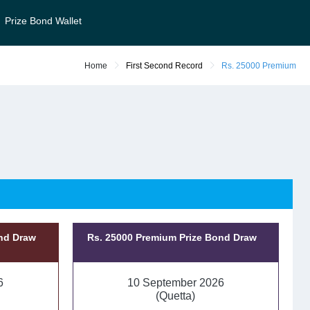
Prize Bond Wallet
Home
First Second Record
Rs. 25000 Premium
ond Draw
Rs. 25000 Premium Prize Bond Draw
6
10 September 2026
(Quetta)