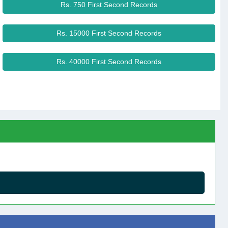
Rs. 750 First Second Records
Rs. 15000 First Second Records
Rs. 40000 First Second Records