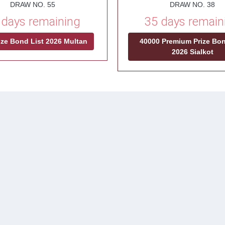
DRAW NO. 55
DRAW NO. 38
 days remaining
35 days remain
ize Bond List 2026 Multan
40000 Premium Prize Bon
2026 Sialkot