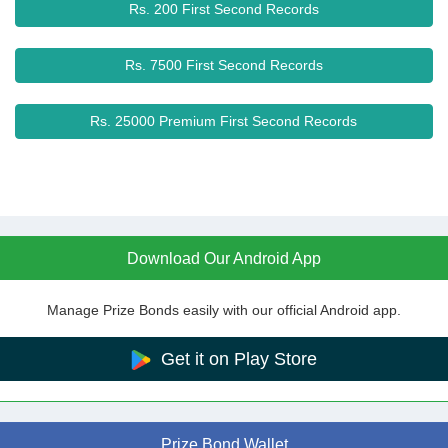
Rs. 200 First Second Records
Rs. 7500 First Second Records
Rs. 25000 Premium First Second Records
Download Our Android App
Manage Prize Bonds easily with our official Android app.
Get it on Play Store
Prize Bond Wallet