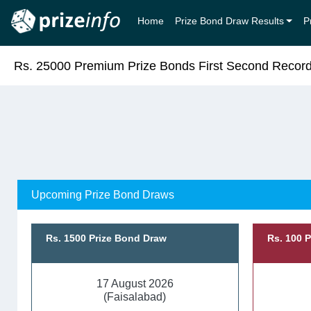
Home
Prize Bond Draw Results
P
Rs. 25000 Premium Prize Bonds First Second Recor
Upcoming Prize Bond Draws
Rs. 1500 Prize Bond Draw
Rs. 100 
17 August 2026
(Faisalabad)