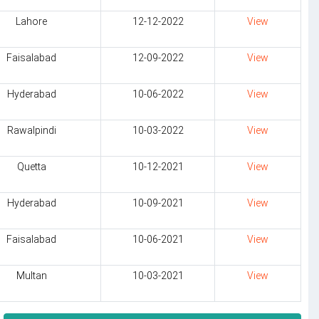
Lahore
12-12-2022
View
Faisalabad
12-09-2022
View
Hyderabad
10-06-2022
View
Rawalpindi
10-03-2022
View
Quetta
10-12-2021
View
Hyderabad
10-09-2021
View
Faisalabad
10-06-2021
View
Multan
10-03-2021
View