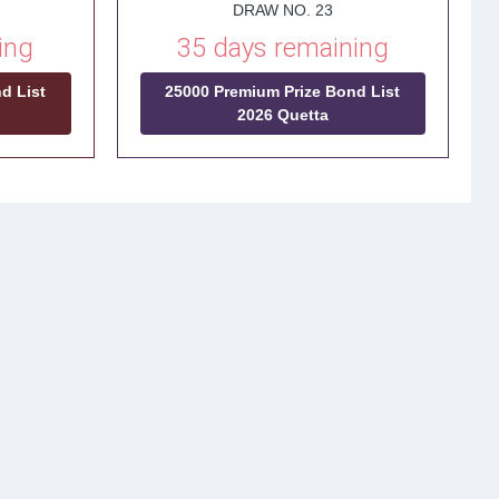
DRAW NO. 23
ing
35 days remaining
d List
25000 Premium Prize Bond List
2026 Quetta