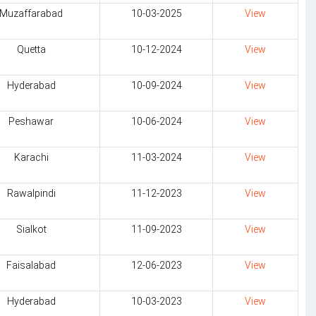
Muzaffarabad
10-03-2025
View
Quetta
10-12-2024
View
Hyderabad
10-09-2024
View
Peshawar
10-06-2024
View
Karachi
11-03-2024
View
Rawalpindi
11-12-2023
View
Sialkot
11-09-2023
View
Faisalabad
12-06-2023
View
Hyderabad
10-03-2023
View