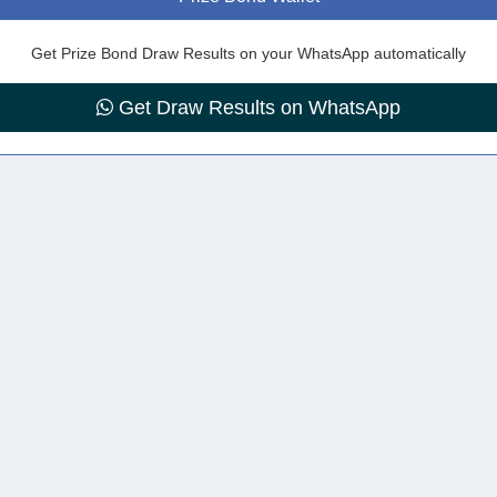
Get Prize Bond Draw Results on your WhatsApp automatically
Get Draw Results on WhatsApp