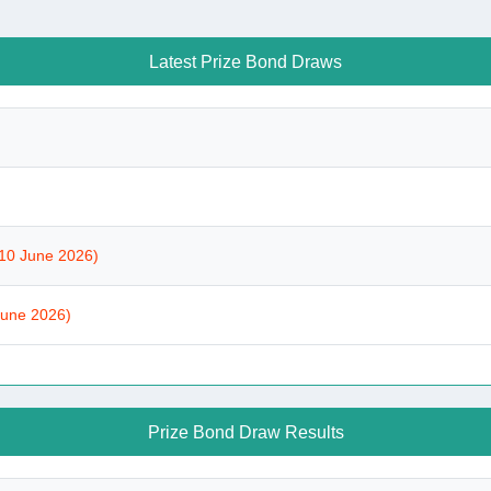
Latest Prize Bond Draws
10 June 2026)
June 2026)
Prize Bond Draw Results