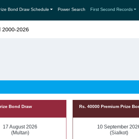
rize Bond Draw Schedule
Power Search
First Second Records
d 2000-2026
Prize Bond Draw
Rs. 40000 Premium Prize B
17 August 2026
10 September 202
(Multan)
(Sialkot)