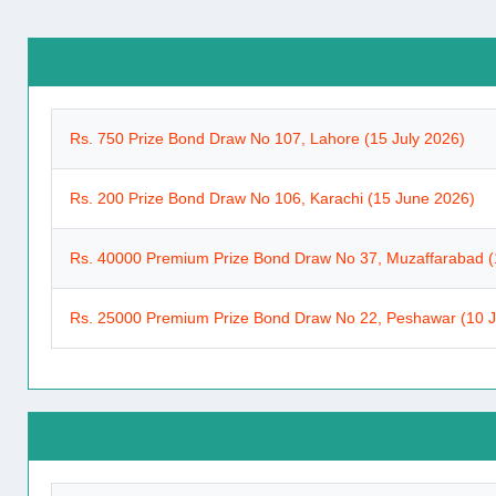
Rs. 750 Prize Bond Draw No 107, Lahore (15 July 2026)
Rs. 200 Prize Bond Draw No 106, Karachi (15 June 2026)
Rs. 40000 Premium Prize Bond Draw No 37, Muzaffarabad (
Rs. 25000 Premium Prize Bond Draw No 22, Peshawar (10 