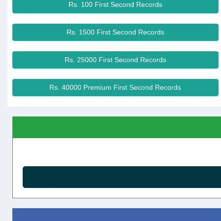
Rs. 100 First Second Records
Rs. 1500 First Second Records
Rs. 25000 First Second Records
Rs. 40000 Premium First Second Records