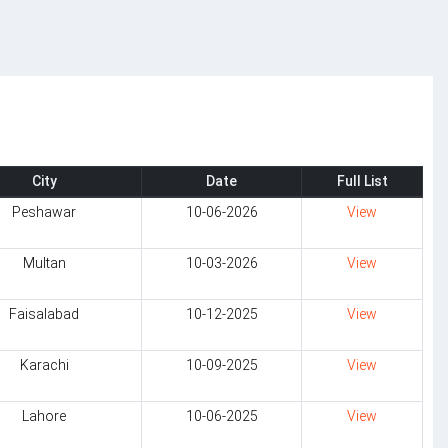
City
Date
Full List
Peshawar
10-06-2026
View
Multan
10-03-2026
View
Faisalabad
10-12-2025
View
Karachi
10-09-2025
View
Lahore
10-06-2025
View