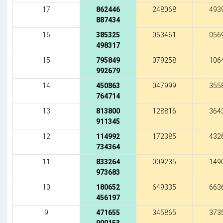
17
862446
248068
493
887434
16
385325
053461
056
498317
15
795849
079258
106
992679
14
450863
047999
355
764714
13
813800
128816
364
911345
12
114992
172385
432
734364
11
833264
009235
149
973683
10
180652
649335
663
456197
9
471655
345865
373