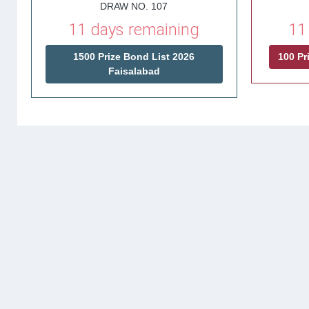
DRAW NO. 107
11 days remaining
11
1500 Prize Bond List 2026
100 Pr
Faisalabad