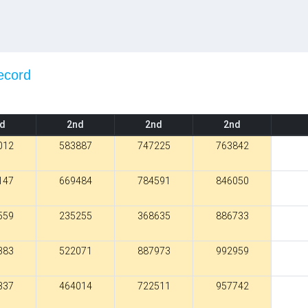
ecord
.
d
2nd
2nd
2nd
012
583887
747225
763842
147
669484
784591
846050
559
235255
368635
886733
383
522071
887973
992959
337
464014
722511
957742