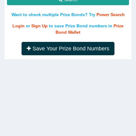
Want to check multiple Prize Bonds? Try
Power Search
Login
or
Sign Up
to save Prize Bond numbers in
Prize
Bond Wallet
Save Your Prize Bond Numbers