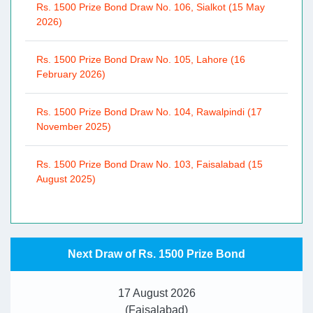
Rs. 1500 Prize Bond Draw No. 106, Sialkot (15 May
2026)
Rs. 1500 Prize Bond Draw No. 105, Lahore (16
February 2026)
Rs. 1500 Prize Bond Draw No. 104, Rawalpindi (17
November 2025)
Rs. 1500 Prize Bond Draw No. 103, Faisalabad (15
August 2025)
Next Draw of Rs. 1500 Prize Bond
17 August 2026
(Faisalabad)