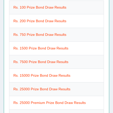
Rs. 100 Prize Bond Draw Results
Rs. 200 Prize Bond Draw Results
Rs. 750 Prize Bond Draw Results
Rs. 1500 Prize Bond Draw Results
Rs. 7500 Prize Bond Draw Results
Rs. 15000 Prize Bond Draw Results
Rs. 25000 Prize Bond Draw Results
Rs. 25000 Premium Prize Bond Draw Results