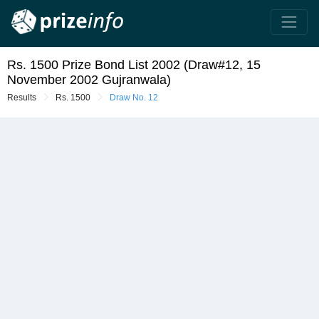
Rs. 1500 Prize Bond List 2002 (Draw#12, 15
November 2002 Gujranwala)
Results
Rs. 1500
Draw No. 12