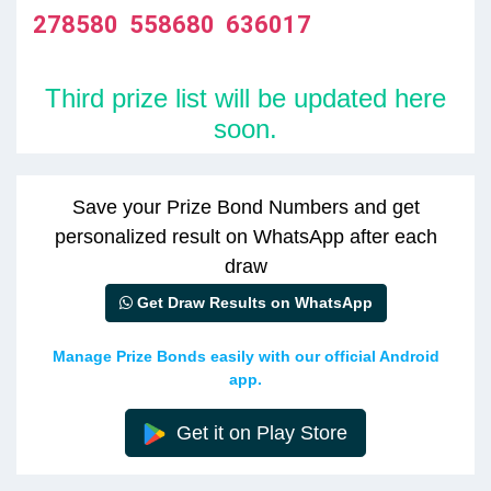
278580 558680 636017
Third prize list will be updated here
soon.
Save your Prize Bond Numbers and get
personalized result on WhatsApp after each
draw
Get Draw Results on WhatsApp
Manage Prize Bonds easily with our official Android
app.
Get it on Play Store