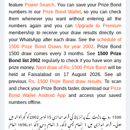
feature
Power Search
. You can save your Prize Bond
numbers in our
Prize Bond Wallet
, so you can check
them whenever you want without entering all the
numbers again and you can
Upgrade to Premium
membership to receive your draw results directly on
your WhatsApp after each draw. See the
schedule of
1500 Prize Bond Draws for year 2002
. Prize Bond
1500 draw comes every 3 months. See
1500 Prize
Bond list 2002
regularly to check if you have won any
prize money.
Next draw of Rs. 1500 Prize Bond
will be
held at Faisalabad on 17 August 2026. See all
previous
Rs. 1500 Prize Bond draw results
. To scan
and check your Prize Bonds faster, download our
Prize
Bond Wallet Android App
and access your saved
numbers offline.
1500 روپے مالیت کے پرائز بانڈ کی قرعہ اندازی 15 نومبر 2002 کو گجرانوالہ میں
ہوئی۔ قرعہ اندازی میں 1 انعام تیس لاکھ، 3 انعام دس لاکھ اور1696 انعام