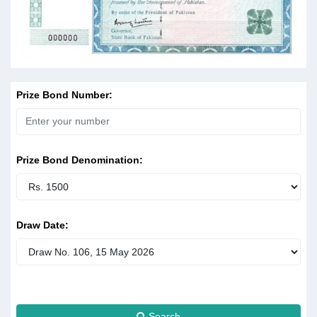
Prize Bond Number:
Prize Bond Denomination:
Draw Date:
Search