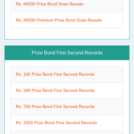
Rs. 40000 Prize Bond Draw Results
Rs. 40000 Premium Prize Bond Draw Results
Prize Bond First Second Records
Rs. 100 Prize Bond First Second Records
Rs. 200 Prize Bond First Second Records
Rs. 750 Prize Bond First Second Records
Rs. 1500 Prize Bond First Second Records