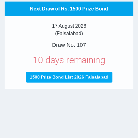
Next Draw of Rs. 1500 Prize Bond
17 August 2026
(Faisalabad)
Draw No. 107
10 days remaining
1500 Prize Bond List 2026 Faisalabad