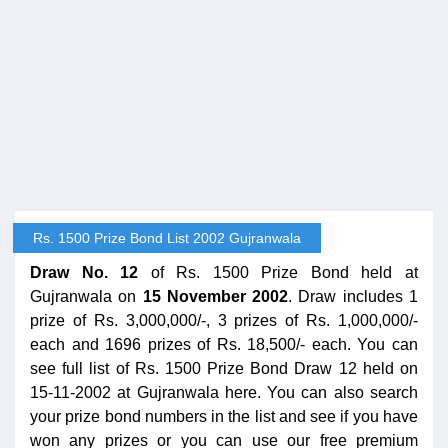
Rs. 1500 Prize Bond List 2002 Gujranwala
Draw No. 12
of Rs. 1500 Prize Bond held at
Gujranwala on
15 November 2002
. Draw includes 1
prize of Rs. 3,000,000/-, 3 prizes of Rs. 1,000,000/-
each and 1696 prizes of Rs. 18,500/- each. You can
see full list of Rs. 1500 Prize Bond Draw 12 held on
15-11-2002 at Gujranwala here. You can also search
your prize bond numbers in the list and see if you have
won any prizes or you can use our free premium