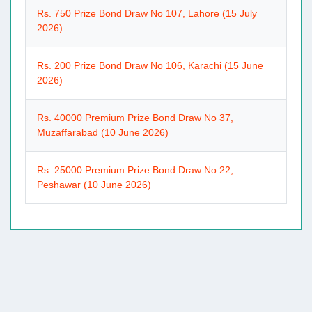
Rs. 750 Prize Bond Draw No 107, Lahore (15 July
2026)
Rs. 200 Prize Bond Draw No 106, Karachi (15 June
2026)
Rs. 40000 Premium Prize Bond Draw No 37,
Muzaffarabad (10 June 2026)
Rs. 25000 Premium Prize Bond Draw No 22,
Peshawar (10 June 2026)