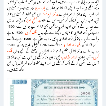
اٹھارہ ہزار پانچ سو روپے کے ہیں۔ آپ قرعہ اندازی کی مکمل لسٹ پرائز انفو پر
فیچرسے چیک کر سکتے ہیں
پاور سرچ
دیکھ سکتے ہیں۔ آپ اپنے پرائز بانڈ نمبر ہمارے
میں بھی محفوظ کر سکتے ہیں تا کہ
پرائز بانڈ ویلٹ
اور آپ اپنے پرائز بانڈ نمبر ہمارے
کو ہر قرعہ اندازی
پریمئم ممبرز
آپ جب مرضی ان کو چیک کر سکیں- اس کے علاوہ
کے بعد ان کے واٹس ایپ نمبر پہ رزلٹس بھی فراہم کیے جا ئیں گے- 1500
- 1500 روپے
کلک کریں
روپے کی قرعہ اندازی کا شیڈول دیکھنے کے لیے یہاں
مالیت کے پرائز بانڈ کی قرعہ اندازی ہر تین ماہ بعد ہوتی ہے- 1500 روپے مالیت
17اگست 2026 کو فیصل آباد میں ہو گی- 1500
اگلی قرعہ اندازی
کے پرائز بانڈ کی
کلک
روپے والے پرائز بانڈ کی پچھلی تمام قرعہ اندازیاں دیکھنے کے لیے یہاں
بھی ڈاؤن لوڈ کر سکتے ہیں جس سے آپ پرائز بانڈ
اینڈرائیڈ ایپ
- آپ ہماری
کریں
آسانی سے اسکین کر کے چیک کر سکتے ہیں اور اپنے محفوظ کردہ نمبر آف لائن بھی
دیکھ سکتے ہیں۔