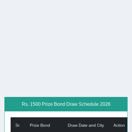
Rs. 1500 Prize Bond Draw Schedule 2026
Sr.
Prize Bond
Draw Date and City
Action