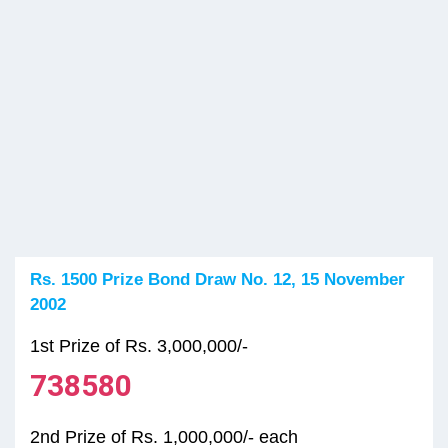
Rs. 1500 Prize Bond Draw No. 12, 15 November
2002
1st Prize of Rs. 3,000,000/-
738580
2nd Prize of Rs. 1,000,000/- each