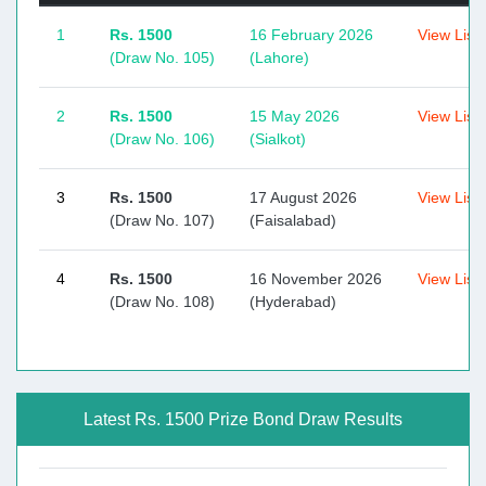
1
Rs. 1500
16 February 2026
View List
(Draw No. 105)
(Lahore)
2
Rs. 1500
15 May 2026
View List
(Draw No. 106)
(Sialkot)
3
Rs. 1500
17 August 2026
View List
(Draw No. 107)
(Faisalabad)
4
Rs. 1500
16 November 2026
View List
(Draw No. 108)
(Hyderabad)
Latest Rs. 1500 Prize Bond Draw Results