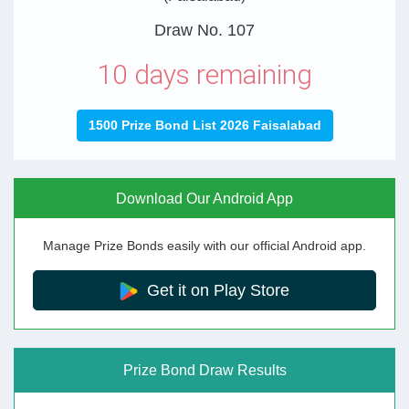
Draw No. 107
10 days remaining
1500 Prize Bond List 2026 Faisalabad
Download Our Android App
Manage Prize Bonds easily with our official Android app.
Get it on Play Store
Prize Bond Draw Results