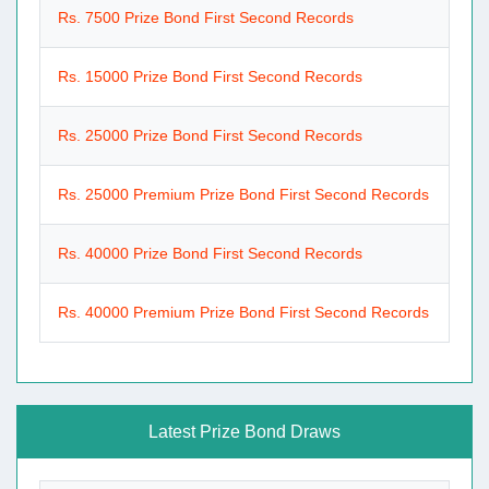
Rs. 7500 Prize Bond First Second Records
Rs. 15000 Prize Bond First Second Records
Rs. 25000 Prize Bond First Second Records
Rs. 25000 Premium Prize Bond First Second Records
Rs. 40000 Prize Bond First Second Records
Rs. 40000 Premium Prize Bond First Second Records
Latest Prize Bond Draws