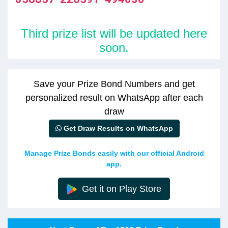
Third prize list will be updated here
soon.
Save your Prize Bond Numbers and get
personalized result on WhatsApp after each
draw
Get Draw Results on WhatsApp
Manage Prize Bonds easily with our official Android
app.
Get it on Play Store