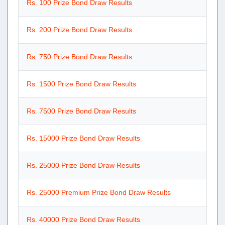
Rs. 100 Prize Bond Draw Results
Rs. 200 Prize Bond Draw Results
Rs. 750 Prize Bond Draw Results
Rs. 1500 Prize Bond Draw Results
Rs. 7500 Prize Bond Draw Results
Rs. 15000 Prize Bond Draw Results
Rs. 25000 Prize Bond Draw Results
Rs. 25000 Premium Prize Bond Draw Results
Rs. 40000 Prize Bond Draw Results