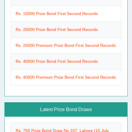
Rs. 15000 Prize Bond First Second Records
Rs. 25000 Prize Bond First Second Records
Rs. 25000 Premium Prize Bond First Second Records
Rs. 40000 Prize Bond First Second Records
Rs. 40000 Premium Prize Bond First Second Records
Latest Prize Bond Draws
Rs. 750 Prize Bond Draw No 107, Lahore (15 July