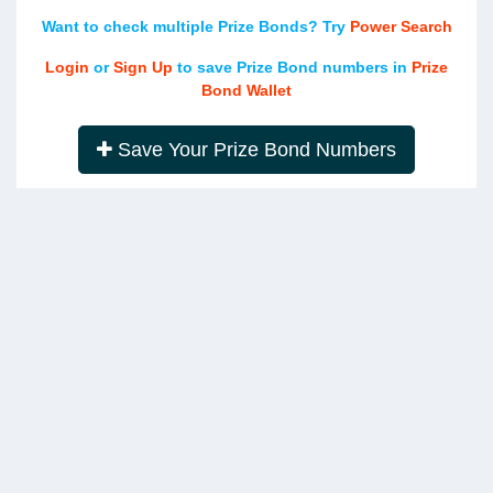
Want to check multiple Prize Bonds? Try
Power Search
Login
or
Sign Up
to save Prize Bond numbers in
Prize
Bond Wallet
Save Your Prize Bond Numbers