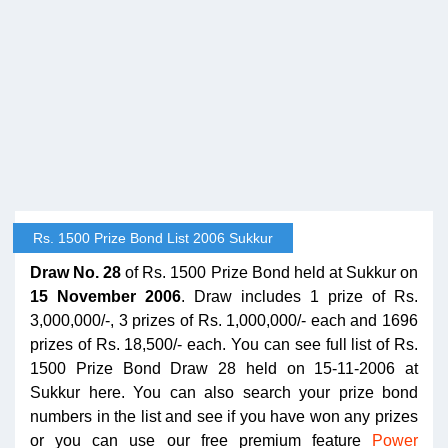
Rs. 1500 Prize Bond List 2006 Sukkur
Draw No. 28
of Rs. 1500 Prize Bond held at Sukkur on
15 November 2006
. Draw includes 1 prize of Rs.
3,000,000/-, 3 prizes of Rs. 1,000,000/- each and 1696
prizes of Rs. 18,500/- each. You can see full list of Rs.
1500 Prize Bond Draw 28 held on 15-11-2006 at
Sukkur here. You can also search your prize bond
numbers in the list and see if you have won any prizes
or you can use our free premium feature
Power