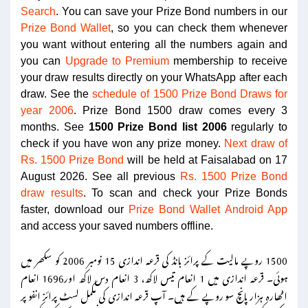
Search
. You can save your Prize Bond numbers in our
Prize Bond Wallet
, so you can check them whenever
you want without entering all the numbers again and
you can
Upgrade to Premium
membership to receive
your draw results directly on your WhatsApp after each
draw. See the
schedule of 1500 Prize Bond Draws for
year 2006
. Prize Bond 1500 draw comes every 3
months. See
1500 Prize Bond list 2006
regularly to
check if you have won any prize money.
Next draw of
Rs. 1500 Prize Bond
will be held at Faisalabad on 17
August 2026. See all previous
Rs. 1500 Prize Bond
draw results
. To scan and check your Prize Bonds
faster, download our
Prize Bond Wallet Android App
and access your saved numbers offline.
1500 روپے مالیت کے پرائز بانڈ کی قرعہ اندازی 15 نومبر 2006 کو سکھر میں
ہوئی۔ قرعہ اندازی میں 1 انعام تیس لاکھ، 3 انعام دس لاکھ اور1696 انعام
اٹھارہ ہزار پانچ سو روپے کے ہیں۔ آپ قرعہ اندازی کی مکمل لسٹ پرائز انفو پر