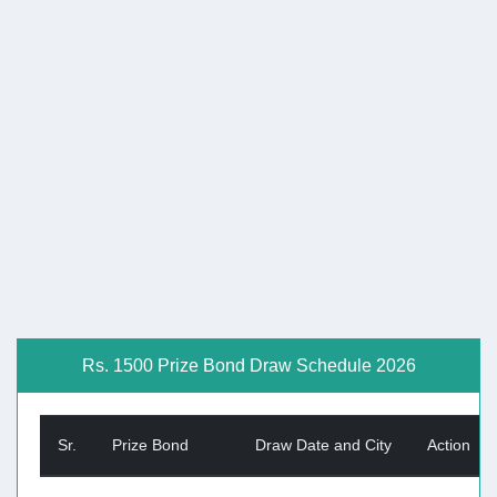
Rs. 1500 Prize Bond Draw Schedule 2026
Sr.
Prize Bond
Draw Date and City
Action