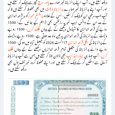
فیچرسے چیک کر سکتے ہیں
پاور سرچ
دیکھ سکتے ہیں۔ آپ اپنے پرائز بانڈ نمبر ہمارے
میں بھی محفوظ کر سکتے ہیں تا کہ
پرائز بانڈ ویلٹ
اور آپ اپنے پرائز بانڈ نمبر ہمارے
کو ہر قرعہ اندازی
پریمئم ممبرز
آپ جب مرضی ان کو چیک کر سکیں- اس کے علاوہ
کے بعد ان کے واٹس ایپ نمبر پہ رزلٹس بھی فراہم کیے جا ئیں گے- 1500
- 1500 روپے
کلک کریں
روپے کی قرعہ اندازی کا شیڈول دیکھنے کے لیے یہاں
مالیت کے پرائز بانڈ کی قرعہ اندازی ہر تین ماہ بعد ہوتی ہے- 1500 روپے مالیت
17اگست 2026 کو فیصل آباد میں ہو گی- 1500
اگلی قرعہ اندازی
کے پرائز بانڈ کی
کلک
روپے والے پرائز بانڈ کی پچھلی تمام قرعہ اندازیاں دیکھنے کے لیے یہاں
بھی ڈاؤن لوڈ کر سکتے ہیں جس سے آپ پرائز بانڈ
اینڈرائیڈ ایپ
- آپ ہماری
کریں
آسانی سے اسکین کر کے چیک کر سکتے ہیں اور اپنے محفوظ کردہ نمبر آف لائن بھی
دیکھ سکتے ہیں۔