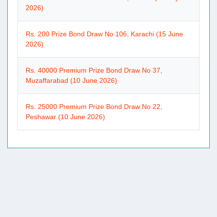
2026)
Rs. 200 Prize Bond Draw No 106, Karachi (15 June
2026)
Rs. 40000 Premium Prize Bond Draw No 37,
Muzaffarabad (10 June 2026)
Rs. 25000 Premium Prize Bond Draw No 22,
Peshawar (10 June 2026)