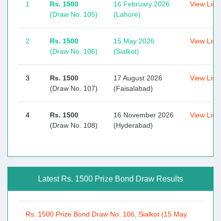
1
Rs. 1500
16 February 2026
View List
(Draw No. 105)
(Lahore)
2
Rs. 1500
15 May 2026
View List
(Draw No. 106)
(Sialkot)
3
Rs. 1500
17 August 2026
View List
(Draw No. 107)
(Faisalabad)
4
Rs. 1500
16 November 2026
View List
(Draw No. 108)
(Hyderabad)
Latest Rs. 1500 Prize Bond Draw Results
Rs. 1500 Prize Bond Draw No. 106, Sialkot (15 May