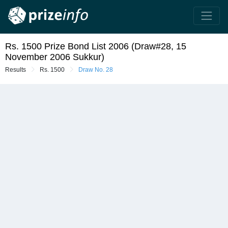
Rs. 1500 Prize Bond List 2006 (Draw#28, 15
November 2006 Sukkur)
Results
Rs. 1500
Draw No. 28