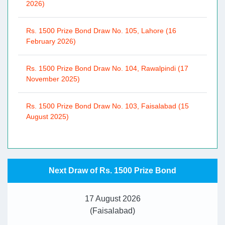
2026)
Rs. 1500 Prize Bond Draw No. 105, Lahore (16
February 2026)
Rs. 1500 Prize Bond Draw No. 104, Rawalpindi (17
November 2025)
Rs. 1500 Prize Bond Draw No. 103, Faisalabad (15
August 2025)
Next Draw of Rs. 1500 Prize Bond
17 August 2026
(Faisalabad)