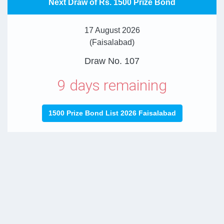
Next Draw of Rs. 1500 Prize Bond
17 August 2026
(Faisalabad)
Draw No. 107
9 days remaining
1500 Prize Bond List 2026 Faisalabad