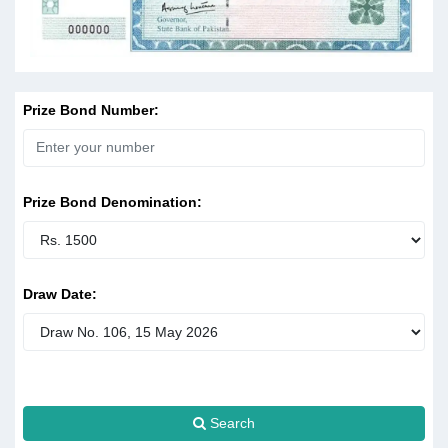
Prize Bond Number:
Prize Bond Denomination:
Draw Date:
Search