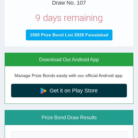
Draw No. 107
9 days remaining
1500 Prize Bond List 2026 Faisalabad
Download Our Android App
Manage Prize Bonds easily with our official Android app.
Get it on Play Store
Prize Bond Draw Results