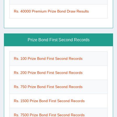
Rs. 40000 Premium Prize Bond Draw Results
Prize Bond First Second Records
Rs. 100 Prize Bond First Second Records
Rs. 200 Prize Bond First Second Records
Rs. 750 Prize Bond First Second Records
Rs. 1500 Prize Bond First Second Records
Rs. 7500 Prize Bond First Second Records