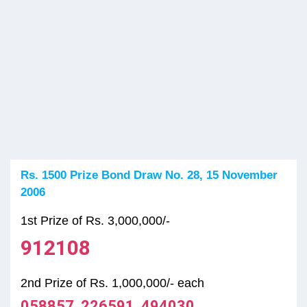
Rs. 1500 Prize Bond Draw No. 28, 15 November
2006
1st Prize of Rs. 3,000,000/-
912108
2nd Prize of Rs. 1,000,000/- each
058857 226591 494030