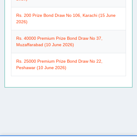
Rs. 200 Prize Bond Draw No 106, Karachi (15 June
2026)
Rs. 40000 Premium Prize Bond Draw No 37,
Muzaffarabad (10 June 2026)
Rs. 25000 Premium Prize Bond Draw No 22,
Peshawar (10 June 2026)