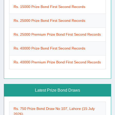
Rs. 15000 Prize Bond First Second Records
Rs. 25000 Prize Bond First Second Records
Rs. 25000 Premium Prize Bond First Second Records
Rs. 40000 Prize Bond First Second Records
Rs. 40000 Premium Prize Bond First Second Records
Latest Prize Bond Draws
Rs. 750 Prize Bond Draw No 107, Lahore (15 July
2026)