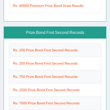
Rs. 40000 Premium Prize Bond Draw Results
Prize Bond First Second Records
Rs. 100 Prize Bond First Second Records
Rs. 200 Prize Bond First Second Records
Rs. 750 Prize Bond First Second Records
Rs. 1500 Prize Bond First Second Records
Rs. 7500 Prize Bond First Second Records