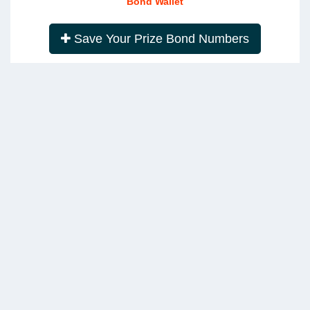
Bond Wallet
Save Your Prize Bond Numbers