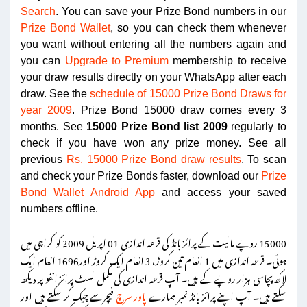
Search
. You can save your Prize Bond numbers in our
Prize Bond Wallet
, so you can check them whenever
you want without entering all the numbers again and
you can
Upgrade to Premium
membership to receive
your draw results directly on your WhatsApp after each
draw. See the
schedule of 15000 Prize Bond Draws for
year 2009
. Prize Bond 15000 draw comes every 3
months. See
15000 Prize Bond list 2009
regularly to
check if you have won any prize money. See all
previous
Rs. 15000 Prize Bond draw results
. To scan
and check your Prize Bonds faster, download our
Prize
Bond Wallet Android App
and access your saved
numbers offline.
15000 روپے مالیت کے پرائز بانڈ کی قرعہ اندازی 01 اپریل 2009 کو کراچی میں
ہوئی۔ قرعہ اندازی میں 1 انعام تین کروڑ، 3 انعام ایک کروڑ اور1696 انعام ایک
لاکھ پچاسی ہزار روپے کے ہیں۔ آپ قرعہ اندازی کی مکمل لسٹ پرائز انفو پر دیکھ
فیچرسے چیک کر سکتے ہیں اور
پاور سرچ
سکتے ہیں۔ آپ اپنے پرائز بانڈ نمبر ہمارے