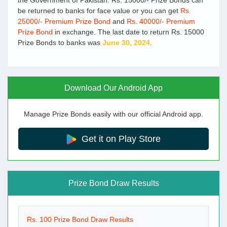
the Government of Pakistan. Rs. 15000/- Prize Bonds can
be returned to banks for face value or you can get
Rs.
25000/- Premium Prize Bond
and
Rs. 40000/- Premium
Prize Bond
in exchange. The last date to return Rs. 15000
Prize Bonds to banks was
June 30, 2024
.
Download Our Android App
Manage Prize Bonds easily with our official Android app.
Get it on Play Store
Prize Bond Draw Results
Rs. 100 Prize Bond Draw Results