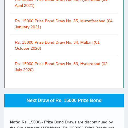
April 2021)
Rs. 15000 Prize Bond Draw No. 85, Muzaffarabad (04
January 2021)
Rs. 15000 Prize Bond Draw No. 84, Multan (01
October 2020)
Rs. 15000 Prize Bond Draw No. 83, Hyderabad (02
July 2020)
Next Draw of Rs. 15000 Prize Bond
Note:
Rs. 15000/- Prize Bond Draws are discontinued by