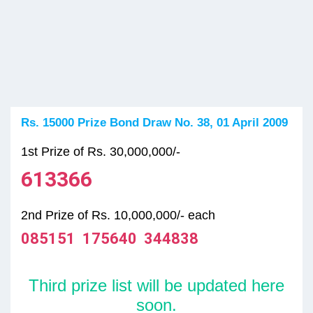
Rs. 15000 Prize Bond Draw No. 38, 01 April 2009
1st Prize of Rs. 30,000,000/-
613366
2nd Prize of Rs. 10,000,000/- each
085151 175640 344838
Third prize list will be updated here
soon.