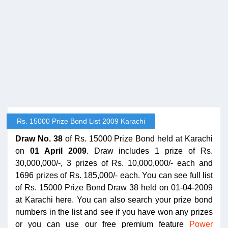
Rs. 15000 Prize Bond List 2009 Karachi
Draw No. 38
of Rs. 15000 Prize Bond held at Karachi
on
01 April 2009
. Draw includes 1 prize of Rs.
30,000,000/-, 3 prizes of Rs. 10,000,000/- each and
1696 prizes of Rs. 185,000/- each. You can see full list
of Rs. 15000 Prize Bond Draw 38 held on 01-04-2009
at Karachi here. You can also search your prize bond
numbers in the list and see if you have won any prizes
or you can use our free premium feature
Power