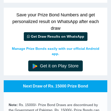
Save your Prize Bond Numbers and get
personalized result on WhatsApp after each
draw
Get Draw Results on WhatsApp
Manage Prize Bonds easily with our official Android
app.
Get it on Play Store
Next Draw of Rs. 15000 Prize Bond
Note:
Rs. 15000/- Prize Bond Draws are discontinued by
the Government of Pakistan. Rs. 15000/- Prize Bonds can