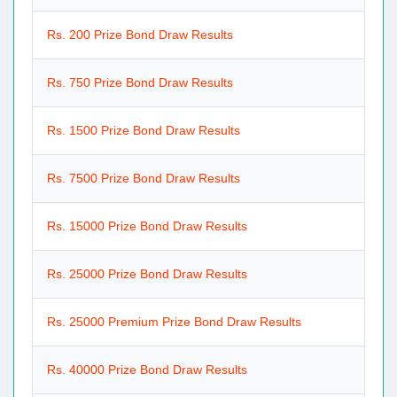
Rs. 200 Prize Bond Draw Results
Rs. 750 Prize Bond Draw Results
Rs. 1500 Prize Bond Draw Results
Rs. 7500 Prize Bond Draw Results
Rs. 15000 Prize Bond Draw Results
Rs. 25000 Prize Bond Draw Results
Rs. 25000 Premium Prize Bond Draw Results
Rs. 40000 Prize Bond Draw Results