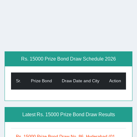
Rs. 15000 Prize Bond Draw Schedule 2026
Sr.
Prize Bond
Draw Date and City
Action
Latest Rs. 15000 Prize Bond Draw Results
Rs. 15000 Prize Bond Draw No. 86, Hyderabad (01