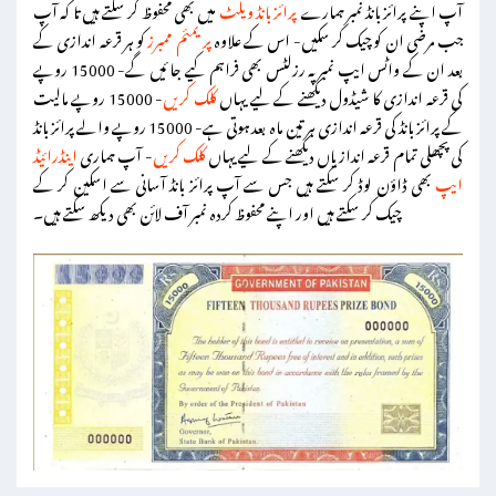
میں بھی محفوظ کر سکتے ہیں تا کہ آپ
پرائز بانڈ ویلٹ
آپ اپنے پرائز بانڈ نمبر ہمارے
کو ہر قرعہ اندازی کے
پریمئم ممبرز
جب مرضی ان کو چیک کر سکیں- اس کے علاوہ
بعد ان کے واٹس ایپ نمبر پہ رزلٹس بھی فراہم کیے جا ئیں گے- 15000 روپے
- 15000 روپے مالیت
کلک کریں
کی قرعہ اندازی کا شیڈول دیکھنے کے لیے یہاں
کے پرائز بانڈ کی قرعہ اندازی ہر تین ماہ بعد ہوتی ہے- 15000 روپے والے پرائز بانڈ
اینڈرائیڈ
- آپ ہماری
کلک کریں
کی پچھلی تمام قرعہ اندازیاں دیکھنے کے لیے یہاں
بھی ڈاؤن لوڈ کر سکتے ہیں جس سے آپ پرائز بانڈ آسانی سے اسکین کر کے
ایپ
چیک کر سکتے ہیں اور اپنے محفوظ کردہ نمبر آف لائن بھی دیکھ سکتے ہیں۔