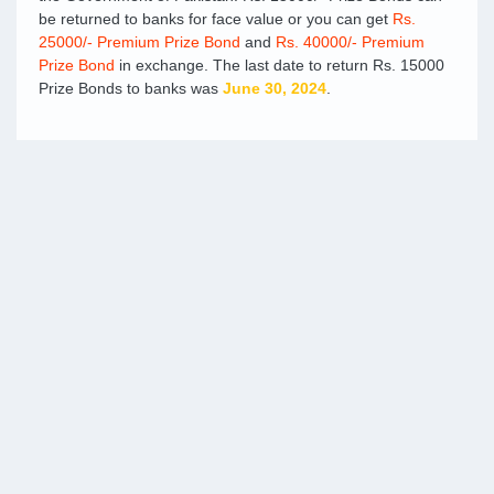
be returned to banks for face value or you can get
Rs.
25000/- Premium Prize Bond
and
Rs. 40000/- Premium
Prize Bond
in exchange. The last date to return Rs. 15000
Prize Bonds to banks was
June 30, 2024
.