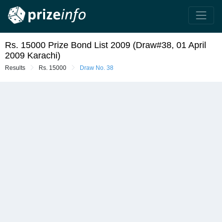
Rs. 15000 Prize Bond List 2009 (Draw#38, 01 April
2009 Karachi)
Results
Rs. 15000
Draw No. 38