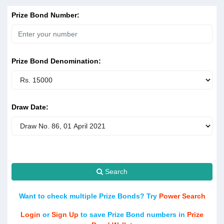
Prize Bond Number:
Prize Bond Denomination:
Draw Date:
Search
Want to check multiple Prize Bonds? Try
Power Search
Login
or
Sign Up
to save Prize Bond numbers in
Prize