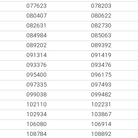
077623
078203
080407
080622
082631
082730
084984
085063
089202
089392
091314
091419
093376
093476
095400
096175
097335
097493
099038
099482
102110
102231
102934
103867
106080
106914
108784
108892