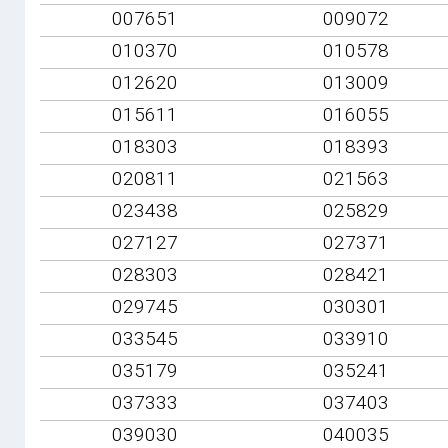
007651
009072
010370
010578
012620
013009
015611
016055
018303
018393
020811
021563
023438
025829
027127
027371
028303
028421
029745
030301
033545
033910
035179
035241
037333
037403
039030
040035