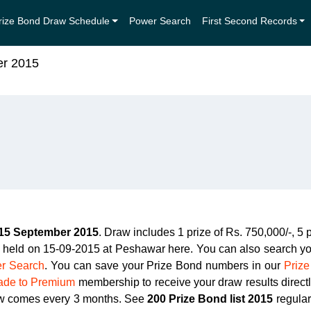
rize Bond Draw Schedule
Power Search
First Second Records
er 2015
15 September 2015
. Draw includes 1 prize of Rs. 750,000/-, 5 
3 held on 15-09-2015 at Peshawar here. You can also search yo
r Search
. You can save your Prize Bond numbers in our
Prize
ade to Premium
membership to receive your draw results direc
aw comes every 3 months. See
200 Prize Bond list 2015
regular