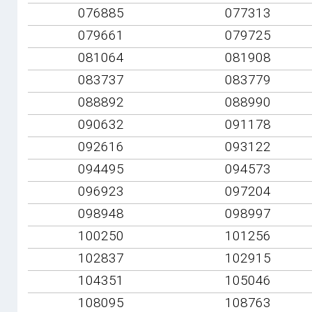
076885
077313
079661
079725
081064
081908
083737
083779
088892
088990
090632
091178
092616
093122
094495
094573
096923
097204
098948
098997
100250
101256
102837
102915
104351
105046
108095
108763