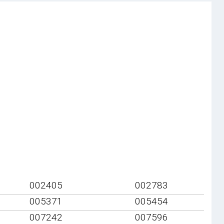
002405
002783
005371
005454
007242
007596