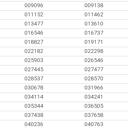
009096
009138
011152
011462
013477
013610
016546
016737
018827
019171
022182
022298
025903
026546
027445
027477
028537
028570
030678
031966
034114
034241
035344
036505
037438
037658
040236
040763