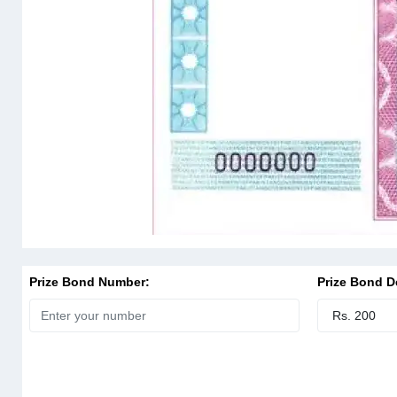
Prize Bond Number:
Prize Bond D