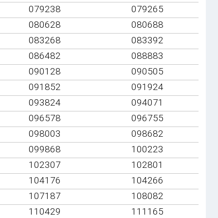
079238
079265
080628
080688
083268
083392
086482
088883
090128
090505
091852
091924
093824
094071
096578
096755
098003
098682
099868
100223
102307
102801
104176
104266
107187
108082
110429
111165