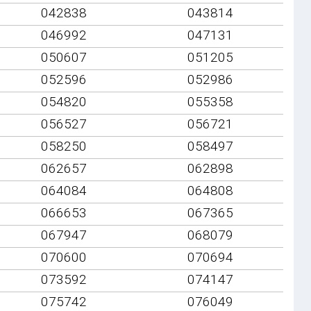
042838
043814
046992
047131
050607
051205
052596
052986
054820
055358
056527
056721
058250
058497
062657
062898
064084
064808
066653
067365
067947
068079
070600
070694
073592
074147
075742
076049