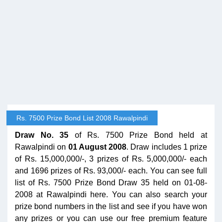
Rs. 7500 Prize Bond List 2008 Rawalpindi
Draw No. 35
of Rs. 7500 Prize Bond held at
Rawalpindi on
01 August 2008
. Draw includes 1 prize
of Rs. 15,000,000/-, 3 prizes of Rs. 5,000,000/- each
and 1696 prizes of Rs. 93,000/- each. You can see full
list of Rs. 7500 Prize Bond Draw 35 held on 01-08-
2008 at Rawalpindi here. You can also search your
prize bond numbers in the list and see if you have won
any prizes or you can use our free premium feature