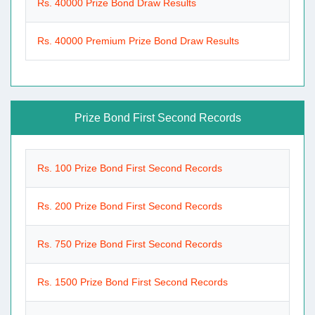
Rs. 40000 Prize Bond Draw Results
Rs. 40000 Premium Prize Bond Draw Results
Prize Bond First Second Records
Rs. 100 Prize Bond First Second Records
Rs. 200 Prize Bond First Second Records
Rs. 750 Prize Bond First Second Records
Rs. 1500 Prize Bond First Second Records