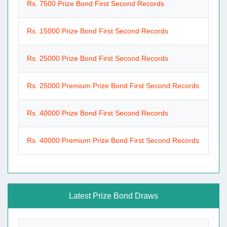
Rs. 7500 Prize Bond First Second Records
Rs. 15000 Prize Bond First Second Records
Rs. 25000 Prize Bond First Second Records
Rs. 25000 Premium Prize Bond First Second Records
Rs. 40000 Prize Bond First Second Records
Rs. 40000 Premium Prize Bond First Second Records
Latest Prize Bond Draws