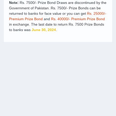
Note:
Rs. 7500/- Prize Bond Draws are discontinued by the
Government of Pakistan. Rs. 7500/- Prize Bonds can be
returned to banks for face value or you can get
Rs. 25000/-
Premium Prize Bond
and
Rs. 40000/- Premium Prize Bond
in exchange. The last date to return Rs. 7500 Prize Bonds
to banks was
June 30, 2024
.