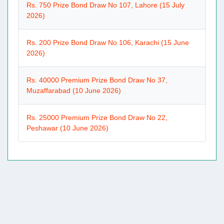
Rs. 750 Prize Bond Draw No 107, Lahore (15 July
2026)
Rs. 200 Prize Bond Draw No 106, Karachi (15 June
2026)
Rs. 40000 Premium Prize Bond Draw No 37,
Muzaffarabad (10 June 2026)
Rs. 25000 Premium Prize Bond Draw No 22,
Peshawar (10 June 2026)