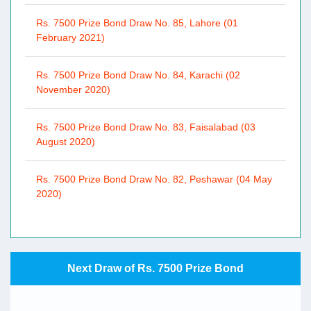
Rs. 7500 Prize Bond Draw No. 85, Lahore (01
February 2021)
Rs. 7500 Prize Bond Draw No. 84, Karachi (02
November 2020)
Rs. 7500 Prize Bond Draw No. 83, Faisalabad (03
August 2020)
Rs. 7500 Prize Bond Draw No. 82, Peshawar (04 May
2020)
Next Draw of Rs. 7500 Prize Bond