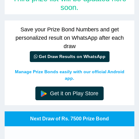
soon.
Save your Prize Bond Numbers and get
personalized result on WhatsApp after each
draw
Get Draw Results on WhatsApp
Manage Prize Bonds easily with our official Android
app.
Get it on Play Store
Next Draw of Rs. 7500 Prize Bond