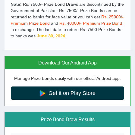
Note:
Rs. 7500/- Prize Bond Draws are discontinued by the
Government of Pakistan. Rs. 7500/- Prize Bonds can be
returned to banks for face value or you can get
Rs. 25000/-
Premium Prize Bond
and
Rs. 40000/- Premium Prize Bond
in exchange. The last date to return Rs. 7500 Prize Bonds
to banks was
June 30, 2024
.
Download Our Android App
Manage Prize Bonds easily with our official Android app.
Get it on Play Store
Prize Bond Draw Results