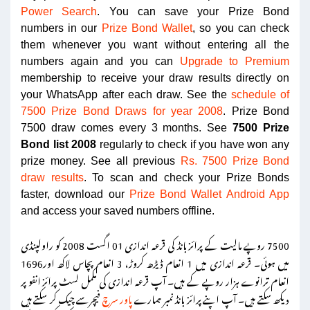
Power Search
. You can save your Prize Bond
numbers in our
Prize Bond Wallet
, so you can check
them whenever you want without entering all the
numbers again and you can
Upgrade to Premium
membership to receive your draw results directly on
your WhatsApp after each draw. See the
schedule of
7500 Prize Bond Draws for year 2008
. Prize Bond
7500 draw comes every 3 months. See
7500 Prize
Bond list 2008
regularly to check if you have won any
prize money. See all previous
Rs. 7500 Prize Bond
draw results
. To scan and check your Prize Bonds
faster, download our
Prize Bond Wallet Android App
and access your saved numbers offline.
7500 روپے مالیت کے پرائز بانڈ کی قرعہ اندازی 01 اگست 2008 کو راولپنڈی
میں ہوئی۔ قرعہ اندازی میں 1 انعام ڈیڑھ کروڑ، 3 انعام پچاس لاکھ اور1696
انعام ترانوے ہزار روپے کے ہیں۔ آپ قرعہ اندازی کی مکمل لسٹ پرائز انفو پر
فیچرسے چیک کر سکتے ہیں
پاور سرچ
دیکھ سکتے ہیں۔ آپ اپنے پرائز بانڈ نمبر ہمارے