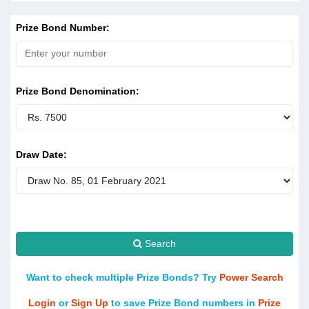
Prize Bond Number:
Prize Bond Denomination:
Draw Date:
Search
Want to check multiple Prize Bonds? Try
Power Search
Login
or
Sign Up
to save Prize Bond numbers in
Prize