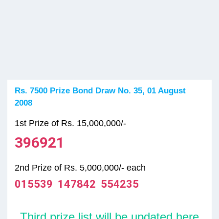
Rs. 7500 Prize Bond Draw No. 35, 01 August
2008
1st Prize of Rs. 15,000,000/-
396921
2nd Prize of Rs. 5,000,000/- each
015539 147842 554235
Third prize list will be updated here