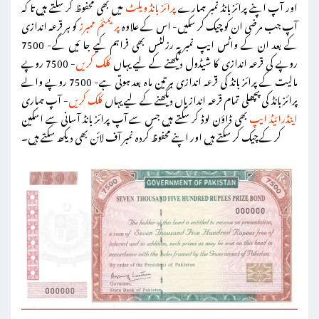
میں بھی محفوظ کر سکتے ہیں تا کہ
پرائز بانڈ ویلٹ
اور آپ اپنے پرائز بانڈ نمبر ہمارے
کو ہر قرعہ اندازی
پریمئم ممبرز
آپ جب مرضی ان کو چیک کر سکیں- اس کے علاوہ
کے بعد ان کے واٹس ایپ نمبر پہ رزلٹس بھی فراہم کیے جا ئیں گے- 7500
- 7500 روپے
کلک کریں
روپے کی قرعہ اندازی کا شیڈول دیکھنے کے لیے یہاں
مالیت کے پرائز بانڈ کی قرعہ اندازی ہر تین ماہ بعد ہوتی ہے- 7500 روپے والے
- آپ ہماری
کلک کریں
پرائز بانڈ کی پچھلی تمام قرعہ اندازیاں دیکھنے کے لیے یہاں
بھی ڈاؤن لوڈ کر سکتے ہیں جس سے آپ پرائز بانڈ آسانی سے اسکین
اینڈرائیڈ ایپ
کر کے چیک کر سکتے ہیں اور اپنے محفوظ کردہ نمبر آف لائن بھی دیکھ سکتے ہیں۔