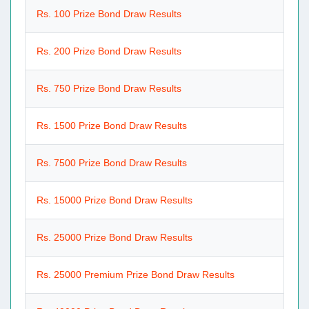
Rs. 100 Prize Bond Draw Results
Rs. 200 Prize Bond Draw Results
Rs. 750 Prize Bond Draw Results
Rs. 1500 Prize Bond Draw Results
Rs. 7500 Prize Bond Draw Results
Rs. 15000 Prize Bond Draw Results
Rs. 25000 Prize Bond Draw Results
Rs. 25000 Premium Prize Bond Draw Results