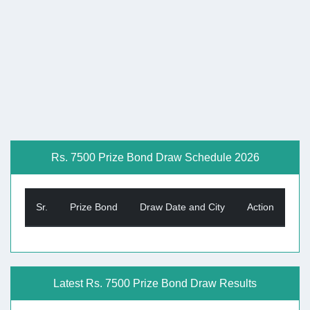
Rs. 7500 Prize Bond Draw Schedule 2026
Sr.
Prize Bond
Draw Date and City
Action
Latest Rs. 7500 Prize Bond Draw Results