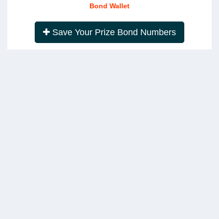
Bond Wallet
Save Your Prize Bond Numbers