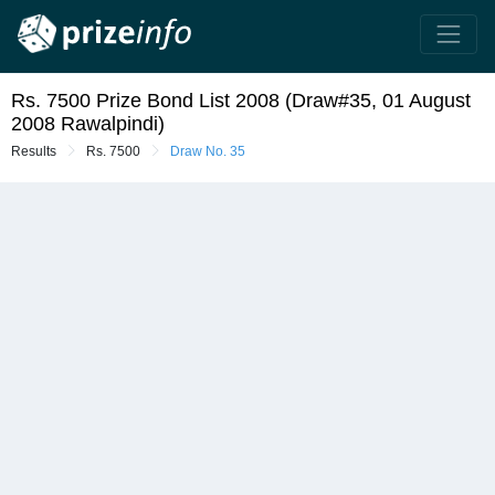
Rs. 7500 Prize Bond List 2008 (Draw#35, 01 August
2008 Rawalpindi)
Results
Rs. 7500
Draw No. 35