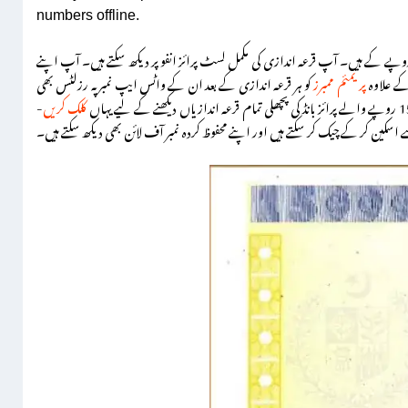
numbers offline.
15000 روپے مالیت کے پرائز بانڈ کی قرعہ اندازی 02 اپریل 2007 کو ملتان میں ہوئی۔ قرعہ اندازی میں 1 انعام تین کروڑ، 3 انعام ایک کروڑ اور1696 انعام ایک لاکھ پچاسی ہزار روپے کے ہیں۔ آپ 
کو ہر قرعہ اندازی کے بعد ان کے واٹس ایپ نمبر پہ رزلٹس بھی
پریمئم ممبرز
میں بھی 
-
کلک کریں
بھی ڈاؤن لوڈ کر سکتے ہیں جس سے آپ پرائز بانڈ آسانی سے اسکین کر کے چیک کر سکتے ہی