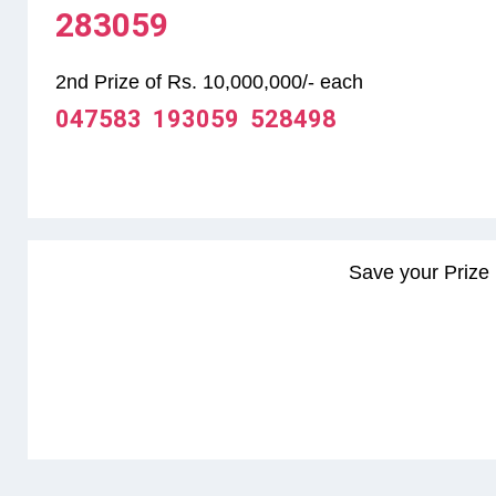
283059
2nd Prize of Rs. 10,000,000/- each
047583 193059 528498
Save your Prize