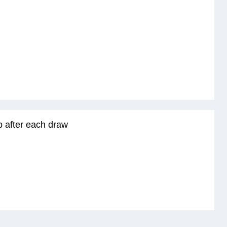
 after each draw