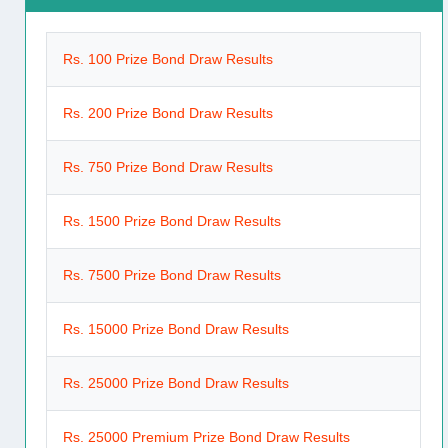
Rs. 100 Prize Bond Draw Results
Rs. 200 Prize Bond Draw Results
Rs. 750 Prize Bond Draw Results
Rs. 1500 Prize Bond Draw Results
Rs. 7500 Prize Bond Draw Results
Rs. 15000 Prize Bond Draw Results
Rs. 25000 Prize Bond Draw Results
Rs. 25000 Premium Prize Bond Draw Results