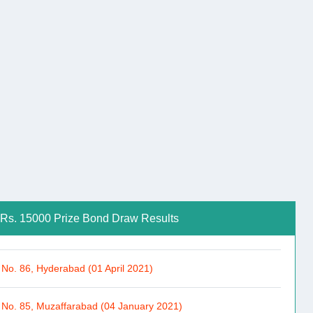
 Rs. 15000 Prize Bond Draw Results
No. 86, Hyderabad (01 April 2021)
 No. 85, Muzaffarabad (04 January 2021)