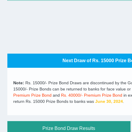
Next Draw of Rs. 15000 Prize 
Note:
Rs. 15000/- Prize Bond Draws are discontinued by the G
15000/- Prize Bonds can be returned to banks for face value or
Premium Prize Bond
and
Rs. 40000/- Premium Prize Bond
in ex
return Rs. 15000 Prize Bonds to banks was
June 30, 2024
.
Prize Bond Draw Results