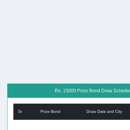
Rs. 15000 Prize Bond Draw Schedu
Sr.
Prize Bond
Draw Date and City