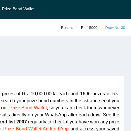
Prize Bond Wallet
Results
Rs. 15000
Draw No. 30
3 prizes of Rs. 10,000,000/- each and 1696 prizes of Rs.
search your prize bond numbers in the list and see if you
n our
Prize Bond Wallet
, so you can check them whenever
ults directly on your WhatsApp after each draw. See the
nd list 2007
regularly to check if you have won any prize
ur
Prize Bond Wallet Android App
and access your saved