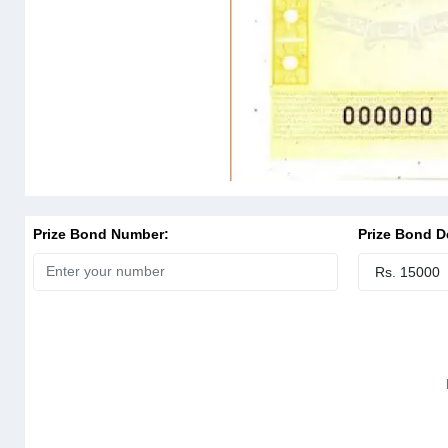
Prize Bond Number:
Prize Bond D