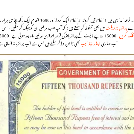
قرعہ اندازی کی مکمل لسٹ پرائز انفو پر دیکھ سکتے ہیں۔ آپ اپنے
محفوظ کر سکتے ہیں تا کہ آپ جب مرضی ان کو چیک کر سکیں- اس کے علاوہ
پرائز بانڈ ویلٹ
فیچر
- 15000 روپے مالیت کے پرائز بانڈ کی قرعہ اندازی ہر تین ماہ بعد ہوتی ہے- 15000 روپے والے پرائز بانڈ کی پچھلی تمام قرعہ اندازیاں دیکھنے کے لیے یہاں
کلک کریں
ں اور اپنے محفوظ کردہ نمبر آف لائن بھی دیکھ سکتے ہیں۔
اینڈرائیڈ ایپ
آپ ہماری