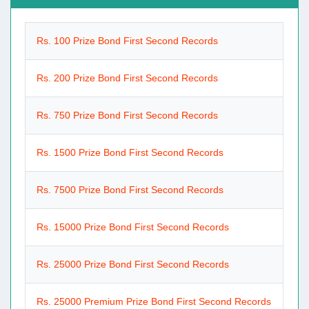
Rs. 100 Prize Bond First Second Records
Rs. 200 Prize Bond First Second Records
Rs. 750 Prize Bond First Second Records
Rs. 1500 Prize Bond First Second Records
Rs. 7500 Prize Bond First Second Records
Rs. 15000 Prize Bond First Second Records
Rs. 25000 Prize Bond First Second Records
Rs. 25000 Premium Prize Bond First Second Records