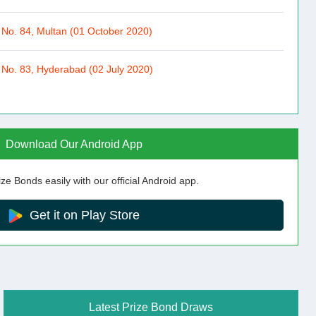
No. 84, Multan (01 October 2020)
No. 83, Hyderabad (02 July 2020)
Download Our Android App
e Bonds easily with our official Android app.
Get it on Play Store
Latest Prize Bond Draws