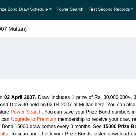
rize Bond Draw Schedule
Power Search
First Second Records
007 Multan)
on
02 April 2007
. Draw includes 1 prize of Rs. 30,000,000/-, 
 Bond Draw 30 held on 02-04-2007 at Multan here. You can also 
ature
Power Search
. You can save your Prize Bond numbers i
u can
Upgrade to Premium
membership to receive your draw res
ze Bond 15000 draw comes every 3 months. See
15000 Prize Bo
ults
. To scan and check your Prize Bonds faster, download o