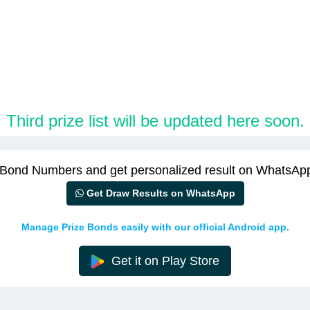
Third prize list will be updated here soon.
 Bond Numbers and get personalized result on WhatsApp
Get Draw Results on WhatsApp
Manage Prize Bonds easily with our official Android app.
Get it on Play Store