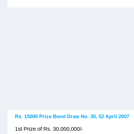
Rs. 15000 Prize Bond Draw No. 30, 02 April 2007
1st Prize of Rs. 30,000,000/-