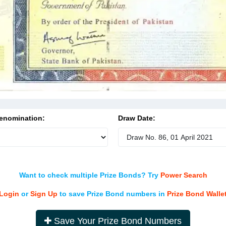
enomination:
Draw Date:
Want to check multiple Prize Bonds? Try
Power Search
Login
or
Sign Up
to save Prize Bond numbers in
Prize Bond Walle
Save Your Prize Bond Numbers