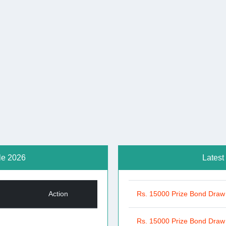
le 2026
Latest
Action
Rs. 15000 Prize Bond Draw 
Rs. 15000 Prize Bond Draw