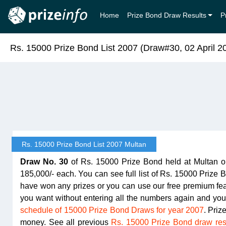
Home
Prize Bond Draw Results
P
Rs. 15000 Prize Bond List 2007 (Draw#30, 02 April 2
Rs. 15000 Prize Bond List 2007 Multan
Draw No. 30
of Rs. 15000 Prize Bond held at Multan 
185,000/- each. You can see full list of Rs. 15000 Prize
have won any prizes or you can use our free premium fe
you want without entering all the numbers again and yo
schedule of 15000 Prize Bond Draws for year 2007
. Pri
money. See all previous
Rs. 15000 Prize Bond draw res