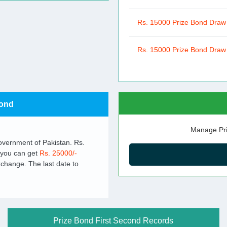
Rs. 15000 Prize Bond Draw 
Rs. 15000 Prize Bond Draw 
Bond
Manage Priz
overnment of Pakistan. Rs.
 you can get
Rs. 25000/-
change. The last date to
Prize Bond First Second Records