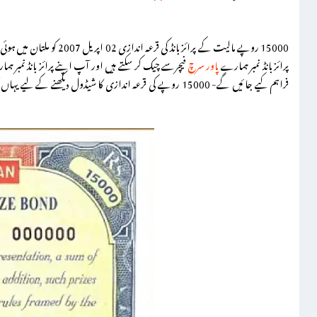
سے چیک کر سکتے ہیں اور آپ اپنے پرائز بانڈ نمبر ہمارے
پاور سرچ
پرائز بانڈ نمبر ہمارے
فراہم کیے جا ئیں گے- 15000 روپے کی قرعہ اندازی کا شیڈول دیکھنے کے لیے یہاں