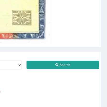
Search
t