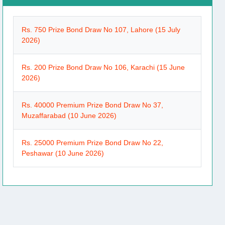
Rs. 750 Prize Bond Draw No 107, Lahore (15 July
2026)
Rs. 200 Prize Bond Draw No 106, Karachi (15 June
2026)
Rs. 40000 Premium Prize Bond Draw No 37,
Muzaffarabad (10 June 2026)
Rs. 25000 Premium Prize Bond Draw No 22,
Peshawar (10 June 2026)