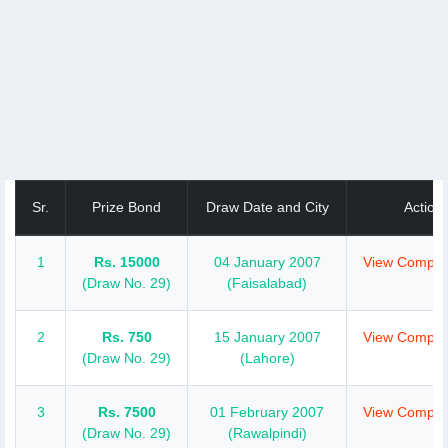
Sr.
Prize Bond
Draw Date and City
Action
1
Rs. 15000
04 January 2007
View Complet
(Draw No. 29)
(Faisalabad)
2
Rs. 750
15 January 2007
View Complet
(Draw No. 29)
(Lahore)
3
Rs. 7500
01 February 2007
View Complet
(Draw No. 29)
(Rawalpindi)