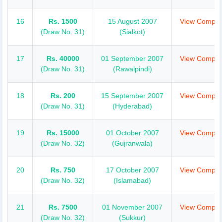
16
Rs. 1500
15 August 2007
View Complet
(Draw No. 31)
(Sialkot)
17
Rs. 40000
01 September 2007
View Complet
(Draw No. 31)
(Rawalpindi)
18
Rs. 200
15 September 2007
View Complet
(Draw No. 31)
(Hyderabad)
19
Rs. 15000
01 October 2007
View Complet
(Draw No. 32)
(Gujranwala)
20
Rs. 750
17 October 2007
View Complet
(Draw No. 32)
(Islamabad)
21
Rs. 7500
01 November 2007
View Complet
(Draw No. 32)
(Sukkur)