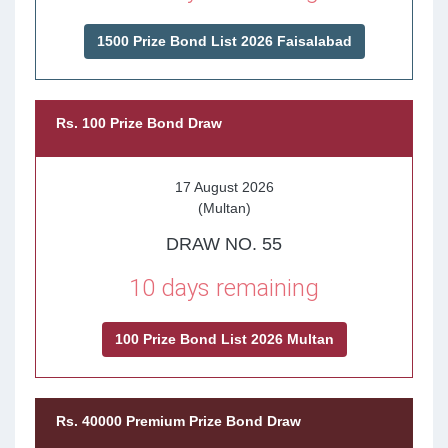
1500 Prize Bond List 2026 Faisalabad
Rs. 100 Prize Bond Draw
17 August 2026
(Multan)
DRAW NO. 55
10 days remaining
100 Prize Bond List 2026 Multan
Rs. 40000 Premium Prize Bond Draw