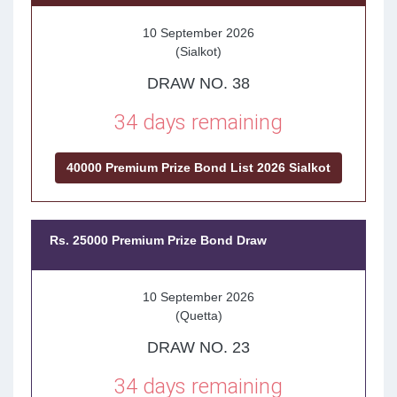
10 September 2026
(Sialkot)
DRAW NO. 38
34 days remaining
40000 Premium Prize Bond List 2026 Sialkot
Rs. 25000 Premium Prize Bond Draw
10 September 2026
(Quetta)
DRAW NO. 23
34 days remaining