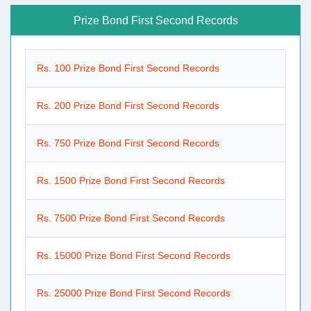
Prize Bond First Second Records
Rs. 100 Prize Bond First Second Records
Rs. 200 Prize Bond First Second Records
Rs. 750 Prize Bond First Second Records
Rs. 1500 Prize Bond First Second Records
Rs. 7500 Prize Bond First Second Records
Rs. 15000 Prize Bond First Second Records
Rs. 25000 Prize Bond First Second Records