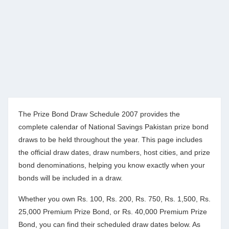
The Prize Bond Draw Schedule 2007 provides the
complete calendar of National Savings Pakistan prize bond
draws to be held throughout the year. This page includes
the official draw dates, draw numbers, host cities, and prize
bond denominations, helping you know exactly when your
bonds will be included in a draw.
Whether you own Rs. 100, Rs. 200, Rs. 750, Rs. 1,500, Rs.
25,000 Premium Prize Bond, or Rs. 40,000 Premium Prize
Bond, you can find their scheduled draw dates below. As