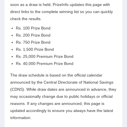
soon as a draw is held, PrizeInfo updates this page with
direct links to the complete winning list so you can quickly
check the results.
Rs. 100 Prize Bond
Rs. 200 Prize Bond
Rs. 750 Prize Bond
Rs. 1,500 Prize Bond
Rs. 25,000 Premium Prize Bond
Rs. 40,000 Premium Prize Bond
The draw schedule is based on the official calendar
announced by the Central Directorate of National Savings
(CDNS). While draw dates are announced in advance, they
may occasionally change due to public holidays or official
reasons. If any changes are announced, this page is
updated accordingly to ensure you always have the latest
information.