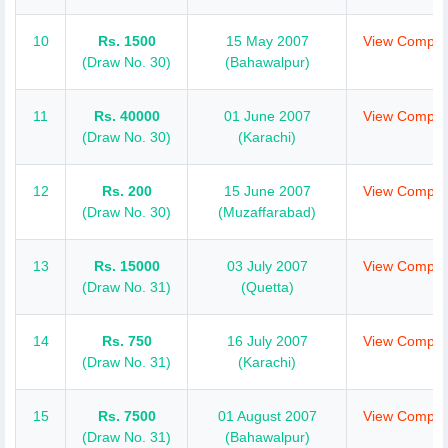
10
Rs. 1500
15 May 2007
View Complet
(Draw No. 30)
(Bahawalpur)
11
Rs. 40000
01 June 2007
View Complet
(Draw No. 30)
(Karachi)
12
Rs. 200
15 June 2007
View Complet
(Draw No. 30)
(Muzaffarabad)
13
Rs. 15000
03 July 2007
View Complet
(Draw No. 31)
(Quetta)
14
Rs. 750
16 July 2007
View Complet
(Draw No. 31)
(Karachi)
15
Rs. 7500
01 August 2007
View Complet
(Draw No. 31)
(Bahawalpur)