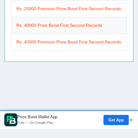
Rs. 25000 Premium Prize Bond First Second Records
Rs. 40000 Prize Bond First Second Records
Rs. 40000 Premium Prize Bond First Second Records
Prize Bond Wallet App
×
Get App
Rs. 100
Rs. 200
Rs. 750
Rs. 1500
Rs. 7500
Free — On Google Play
Rs. 15000
Rs. 25000
Rs. 25000 Premium
Rs. 40000