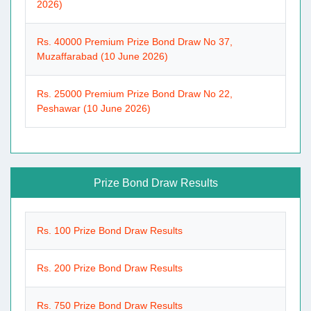
2026)
Rs. 40000 Premium Prize Bond Draw No 37,
Muzaffarabad (10 June 2026)
Rs. 25000 Premium Prize Bond Draw No 22,
Peshawar (10 June 2026)
Prize Bond Draw Results
Rs. 100 Prize Bond Draw Results
Rs. 200 Prize Bond Draw Results
Rs. 750 Prize Bond Draw Results