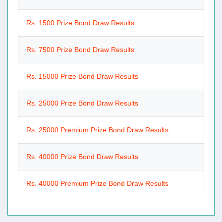
Rs. 1500 Prize Bond Draw Results
Rs. 7500 Prize Bond Draw Results
Rs. 15000 Prize Bond Draw Results
Rs. 25000 Prize Bond Draw Results
Rs. 25000 Premium Prize Bond Draw Results
Rs. 40000 Prize Bond Draw Results
Rs. 40000 Premium Prize Bond Draw Results