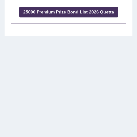
25000 Premium Prize Bond List 2026 Quetta