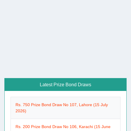
Latest Prize Bond Draws
Rs. 750 Prize Bond Draw No 107, Lahore (15 July
2026)
Rs. 200 Prize Bond Draw No 106, Karachi (15 June