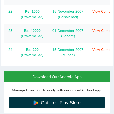
22
Rs. 1500
15 November 2007
View Complet
(Draw No. 32)
(Faisalabad)
23
Rs. 40000
01 December 2007
View Complet
(Draw No. 32)
(Lahore)
24
Rs. 200
15 December 2007
View Complet
(Draw No. 32)
(Multan)
Download Our Android App
Manage Prize Bonds easily with our official Android app.
Get it on Play Store