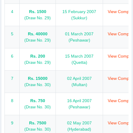
4
Rs. 1500
15 February 2007
View Complet
(Draw No. 29)
(Sukkur)
5
Rs. 40000
01 March 2007
View Complet
(Draw No. 29)
(Peshawar)
6
Rs. 200
15 March 2007
View Complet
(Draw No. 29)
(Quetta)
7
Rs. 15000
02 April 2007
View Complet
(Draw No. 30)
(Multan)
8
Rs. 750
16 April 2007
View Complet
(Draw No. 30)
(Peshawar)
9
Rs. 7500
02 May 2007
View Complet
(Draw No. 30)
(Hyderabad)