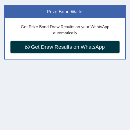
Prize Bond Wallet
Get Prize Bond Draw Results on your WhatsApp
automatically
Get Draw Results on WhatsApp