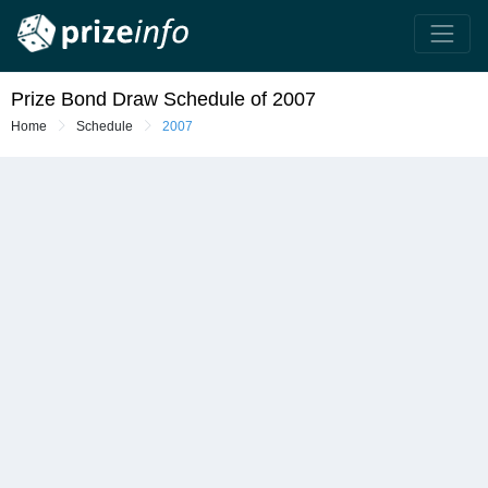
Prize Bond Draw Schedule of 2007
Home
Schedule
2007