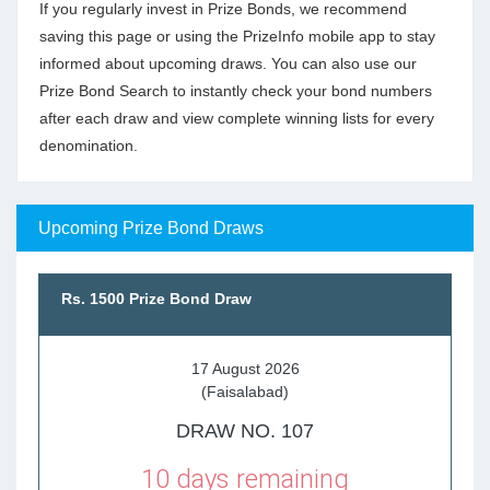
If you regularly invest in Prize Bonds, we recommend
saving this page or using the PrizeInfo mobile app to stay
informed about upcoming draws. You can also use our
Prize Bond Search to instantly check your bond numbers
after each draw and view complete winning lists for every
denomination.
Upcoming Prize Bond Draws
Rs. 1500 Prize Bond Draw
17 August 2026
(Faisalabad)
DRAW NO. 107
10 days remaining