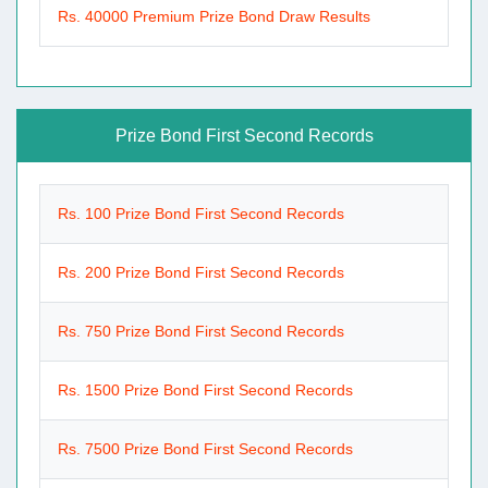
Rs. 40000 Premium Prize Bond Draw Results
Prize Bond First Second Records
Rs. 100 Prize Bond First Second Records
Rs. 200 Prize Bond First Second Records
Rs. 750 Prize Bond First Second Records
Rs. 1500 Prize Bond First Second Records
Rs. 7500 Prize Bond First Second Records