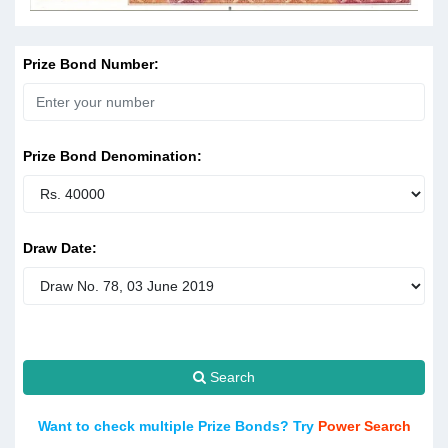
Prize Bond Number:
Prize Bond Denomination:
Draw Date:
Search
Want to check multiple Prize Bonds? Try
Power Search