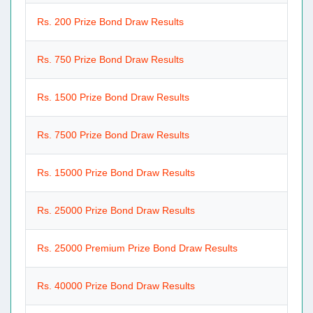
Rs. 200 Prize Bond Draw Results
Rs. 750 Prize Bond Draw Results
Rs. 1500 Prize Bond Draw Results
Rs. 7500 Prize Bond Draw Results
Rs. 15000 Prize Bond Draw Results
Rs. 25000 Prize Bond Draw Results
Rs. 25000 Premium Prize Bond Draw Results
Rs. 40000 Prize Bond Draw Results