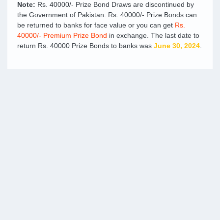
Note:
Rs. 40000/- Prize Bond Draws are discontinued by
the Government of Pakistan. Rs. 40000/- Prize Bonds can
be returned to banks for face value or you can get
Rs.
40000/- Premium Prize Bond
in exchange. The last date to
return Rs. 40000 Prize Bonds to banks was
June 30, 2024
.