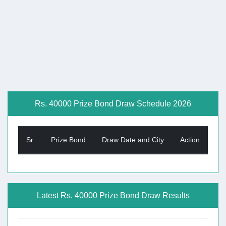
Rs. 40000 Prize Bond Draw Schedule 2026
Sr.
Prize Bond
Draw Date and City
Action
Latest Rs. 40000 Prize Bond Draw Results