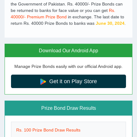
the Government of Pakistan. Rs. 40000/- Prize Bonds can
be returned to banks for face value or you can get
Rs.
40000/- Premium Prize Bond
in exchange. The last date to
return Rs. 40000 Prize Bonds to banks was
June 30, 2024
.
Download Our Android App
Manage Prize Bonds easily with our official Android app.
Get it on Play Store
Prize Bond Draw Results
Rs. 100 Prize Bond Draw Results