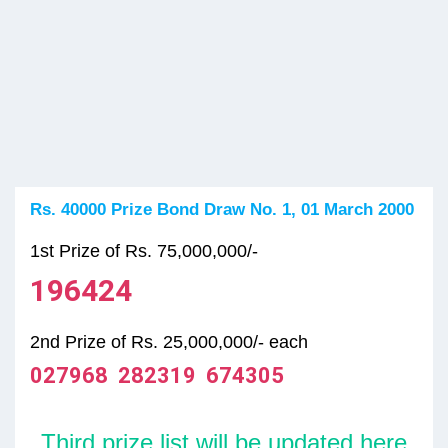
Rs. 40000 Prize Bond Draw No. 1, 01 March 2000
1st Prize of Rs. 75,000,000/-
196424
2nd Prize of Rs. 25,000,000/- each
027968 282319 674305
Third prize list will be updated here