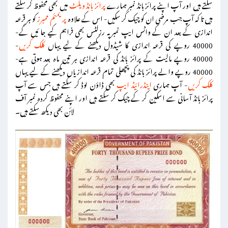
میں بھی محفوظ کر سکتے
پرائز بانڈ ویلٹ
سکتے ہیں اور آپ اپنے پرائز بانڈ نمبر ہمارے
کو ہر قرعہ
پریمئم ممبرز
ہیں تا کہ آپ جب مرضی ان کو چیک کر سکیں- اس کے علاوہ
اندازی کے بعد ان کے واٹس ایپ نمبر پہ رزلٹس بھی فراہم کیے جا ئیں گے-
-
کلک کریں
40000 روپے کی قرعہ اندازی کا شیڈول دیکھنے کے لیے یہاں
40000 روپے مالیت کے پرائز بانڈ کی قرعہ اندازی ہر تین ماہ بعد ہوتی ہے-
40000 روپے والے پرائز بانڈ کی پچھلی تمام قرعہ اندازیاں دیکھنے کے لیے یہاں
بھی ڈاؤن لوڈ کر سکتے ہیں جس سے آپ
اینڈرائیڈ ایپ
- آپ ہماری
کلک کریں
پرائز بانڈ آسانی سے اسکین کر کے چیک کر سکتے ہیں اور اپنے محفوظ کردہ نمبر آف
لائن بھی دیکھ سکتے ہیں۔