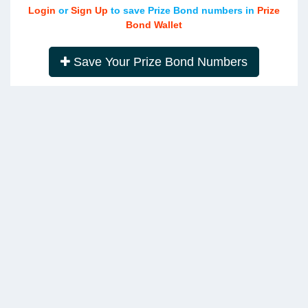
Login
or
Sign Up
to save Prize Bond numbers in
Prize
Bond Wallet
Save Your Prize Bond Numbers