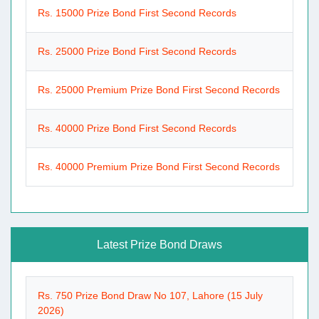
Rs. 15000 Prize Bond First Second Records
Rs. 25000 Prize Bond First Second Records
Rs. 25000 Premium Prize Bond First Second Records
Rs. 40000 Prize Bond First Second Records
Rs. 40000 Premium Prize Bond First Second Records
Latest Prize Bond Draws
Rs. 750 Prize Bond Draw No 107, Lahore (15 July
2026)