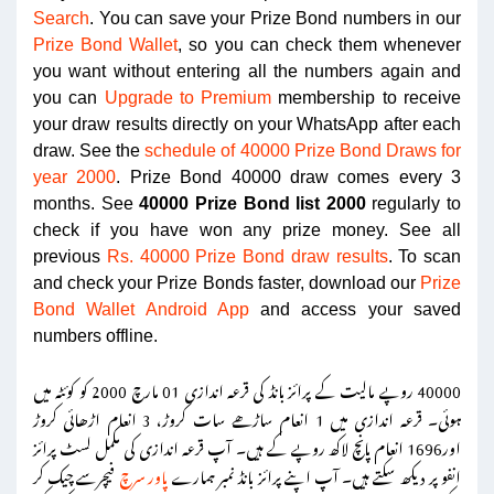
Search
. You can save your Prize Bond numbers in our
Prize Bond Wallet
, so you can check them whenever
you want without entering all the numbers again and
you can
Upgrade to Premium
membership to receive
your draw results directly on your WhatsApp after each
draw. See the
schedule of 40000 Prize Bond Draws for
year 2000
. Prize Bond 40000 draw comes every 3
months. See
40000 Prize Bond list 2000
regularly to
check if you have won any prize money. See all
previous
Rs. 40000 Prize Bond draw results
. To scan
and check your Prize Bonds faster, download our
Prize
Bond Wallet Android App
and access your saved
numbers offline.
40000 روپے مالیت کے پرائز بانڈ کی قرعہ اندازی 01 مارچ 2000 کو کوئٹہ میں
ہوئی۔ قرعہ اندازی میں 1 انعام ساڑھے سات کروڑ، 3 انعام اڑھائی کروڑ
اور1696 انعام پانچ لاکھ روپے کے ہیں۔ آپ قرعہ اندازی کی مکمل لسٹ پرائز
فیچرسے چیک کر
پاور سرچ
انفو پر دیکھ سکتے ہیں۔ آپ اپنے پرائز بانڈ نمبر ہمارے