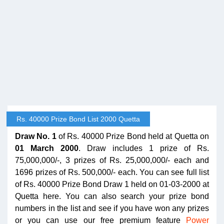
Rs. 40000 Prize Bond List 2000 Quetta
Draw No. 1
of Rs. 40000 Prize Bond held at Quetta on
01 March 2000
. Draw includes 1 prize of Rs.
75,000,000/-, 3 prizes of Rs. 25,000,000/- each and
1696 prizes of Rs. 500,000/- each. You can see full list
of Rs. 40000 Prize Bond Draw 1 held on 01-03-2000 at
Quetta here. You can also search your prize bond
numbers in the list and see if you have won any prizes
or you can use our free premium feature
Power