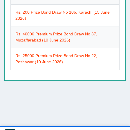
Rs. 200 Prize Bond Draw No 106, Karachi (15 June
2026)
Rs. 40000 Premium Prize Bond Draw No 37,
Muzaffarabad (10 June 2026)
Rs. 25000 Premium Prize Bond Draw No 22,
Peshawar (10 June 2026)