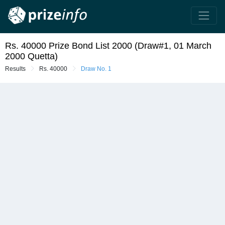
Rs. 40000 Prize Bond List 2000 (Draw#1, 01 March
2000 Quetta)
Results
Rs. 40000
Draw No. 1