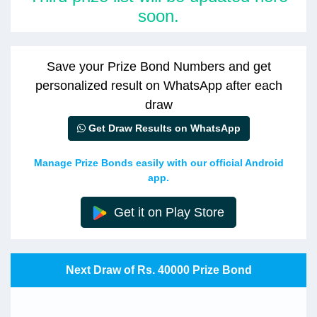
soon.
Save your Prize Bond Numbers and get
personalized result on WhatsApp after each
draw
Get Draw Results on WhatsApp
Manage Prize Bonds easily with our official Android
app.
Get it on Play Store
Next Draw of Rs. 40000 Prize Bond