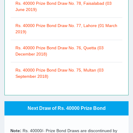
Rs. 40000 Prize Bond Draw No. 78, Faisalabad (03
June 2019)
Rs. 40000 Prize Bond Draw No. 77, Lahore (01 March
2019)
Rs. 40000 Prize Bond Draw No. 76, Quetta (03
December 2018)
Rs. 40000 Prize Bond Draw No. 75, Multan (03
September 2018)
Next Draw of Rs. 40000 Prize Bond
Note:
Rs. 40000/- Prize Bond Draws are discontinued by