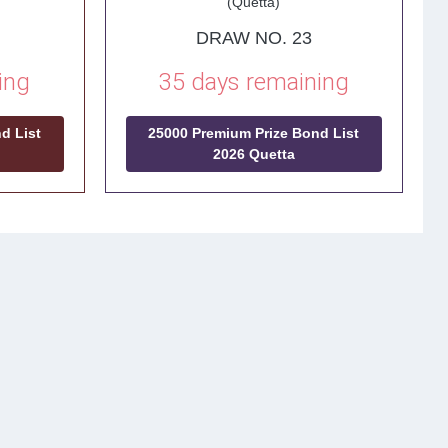
(Quetta)
DRAW NO. 23
ing
35 days remaining
d List
25000 Premium Prize Bond List
2026 Quetta