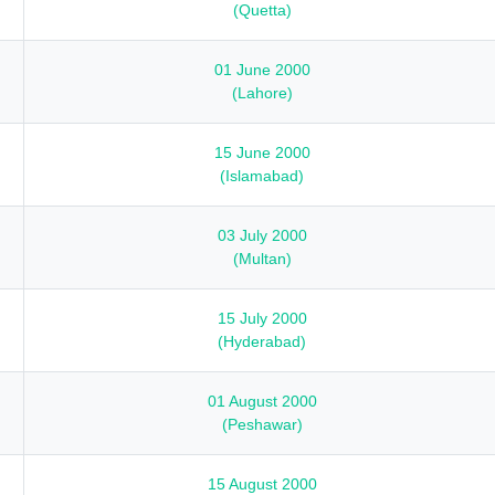
(Quetta)
01 June 2000
(Lahore)
15 June 2000
(Islamabad)
03 July 2000
(Multan)
15 July 2000
(Hyderabad)
01 August 2000
(Peshawar)
15 August 2000