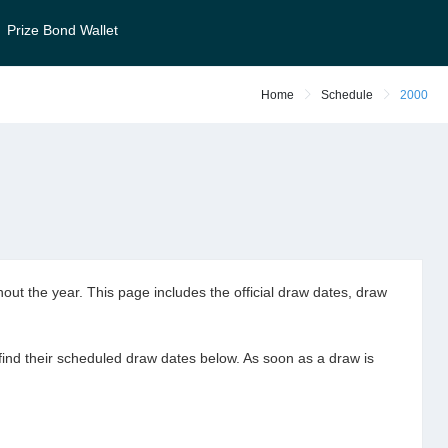
Prize Bond Wallet
Home
Schedule
2000
t the year. This page includes the official draw dates, draw
nd their scheduled draw dates below. As soon as a draw is