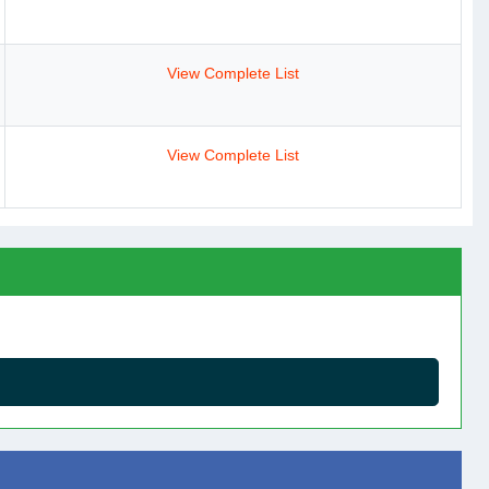
View Complete List
View Complete List