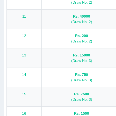
(Draw No. 2)
11
Rs. 40000
(Draw No. 2)
12
Rs. 200
(Draw No. 2)
13
Rs. 15000
(Draw No. 3)
14
Rs. 750
(Draw No. 3)
15
Rs. 7500
(Draw No. 3)
16
Rs. 1500