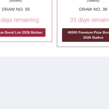
(Multan)
(Sialkot)
DRAW NO. 55
DRAW NO. 38
 days remaining
35 days remain
ize Bond List 2026 Multan
40000 Premium Prize Bon
2026 Sialkot