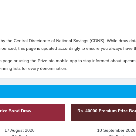
 by the Central Directorate of National Savings (CDNS). While draw d
announced, this page is updated accordingly to ensure you always have th
is page or using the PrizeInfo mobile app to stay informed about upcom
ning lists for every denomination.
Prize Bond Draw
Rs. 40000 Premium Prize B
17 August 2026
10 September 2026