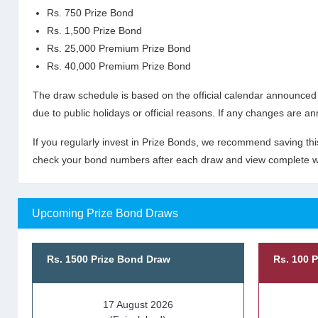
Rs. 750 Prize Bond
Rs. 1,500 Prize Bond
Rs. 25,000 Premium Prize Bond
Rs. 40,000 Premium Prize Bond
The draw schedule is based on the official calendar announced
due to public holidays or official reasons. If any changes are 
If you regularly invest in Prize Bonds, we recommend saving th
check your bond numbers after each draw and view complete win
Upcoming Prize Bond Draws
Rs. 1500 Prize Bond Draw
Rs. 100 
17 August 2026