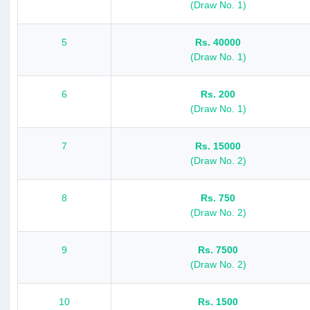
(Draw No. 1)
5
Rs. 40000
(Draw No. 1)
6
Rs. 200
(Draw No. 1)
7
Rs. 15000
(Draw No. 2)
8
Rs. 750
(Draw No. 2)
9
Rs. 7500
(Draw No. 2)
10
Rs. 1500