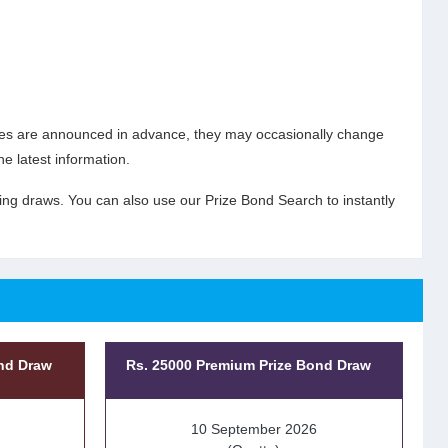
ates are announced in advance, they may occasionally change
e latest information.
ing draws. You can also use our Prize Bond Search to instantly
ond Draw
Rs. 25000 Premium Prize Bond Draw
10 September 2026