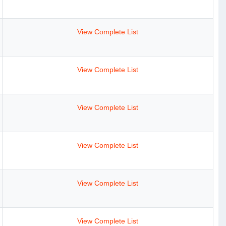
View Complete List
View Complete List
View Complete List
View Complete List
View Complete List
View Complete List