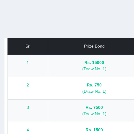
Sr.
Prize Bond
1
Rs. 15000
(Draw No. 1)
2
Rs. 750
(Draw No. 1)
3
Rs. 7500
(Draw No. 1)
4
Rs. 1500