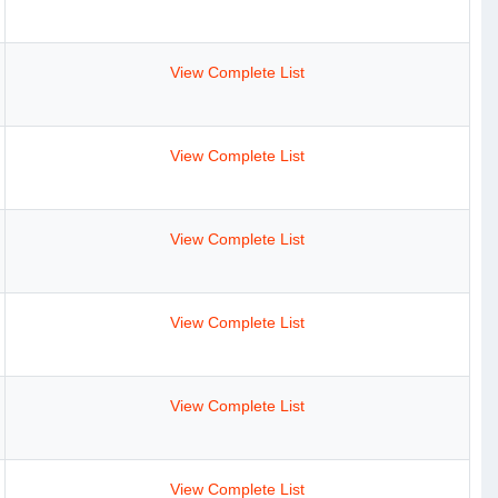
View Complete List
View Complete List
View Complete List
View Complete List
View Complete List
View Complete List