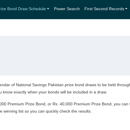
rize Bond Draw Schedule
Power Search
First Second Records
ar of National Savings Pakistan prize bond draws to be held throughou
u know exactly when your bonds will be included in a draw.
000 Premium Prize Bond, or Rs. 40,000 Premium Prize Bond, you can fi
e winning list so you can quickly check the results.