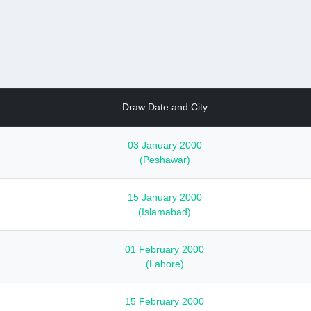
Draw Date and City
03 January 2000
(Peshawar)
15 January 2000
(Islamabad)
01 February 2000
(Lahore)
15 February 2000