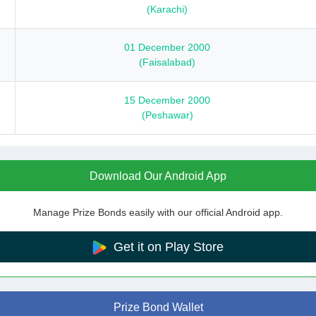
(Karachi)
01 December 2000
(Faisalabad)
15 December 2000
(Peshawar)
Download Our Android App
Manage Prize Bonds easily with our official Android app.
Get it on Play Store
Prize Bond Wallet