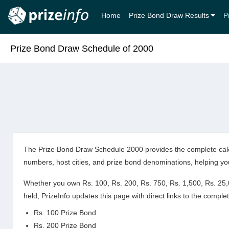
Home
Prize Bond Draw Results
P
Prize Bond Draw Schedule of 2000
The Prize Bond Draw Schedule 2000 provides the complete calend
numbers, host cities, and prize bond denominations, helping yo
Whether you own Rs. 100, Rs. 200, Rs. 750, Rs. 1,500, Rs. 25,
held, PrizeInfo updates this page with direct links to the complet
Rs. 100 Prize Bond
Rs. 200 Prize Bond