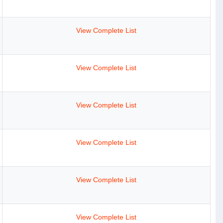
View Complete List
View Complete List
View Complete List
View Complete List
View Complete List
View Complete List