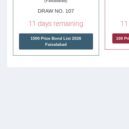
(Faisalabad)
DRAW NO. 107
11 days remaining
11
1500 Prize Bond List 2026
100 Pr
Faisalabad