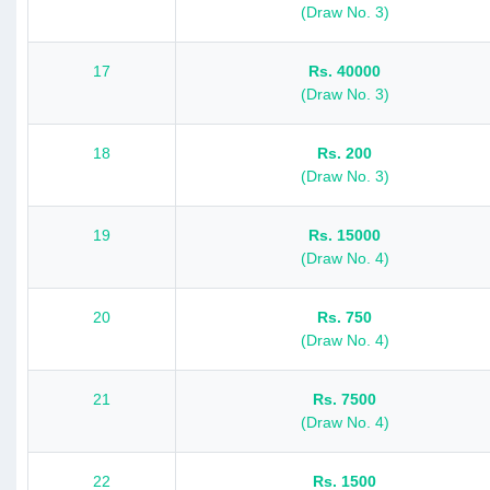
(Draw No. 3)
17
Rs. 40000
(Draw No. 3)
18
Rs. 200
(Draw No. 3)
19
Rs. 15000
(Draw No. 4)
20
Rs. 750
(Draw No. 4)
21
Rs. 7500
(Draw No. 4)
22
Rs. 1500