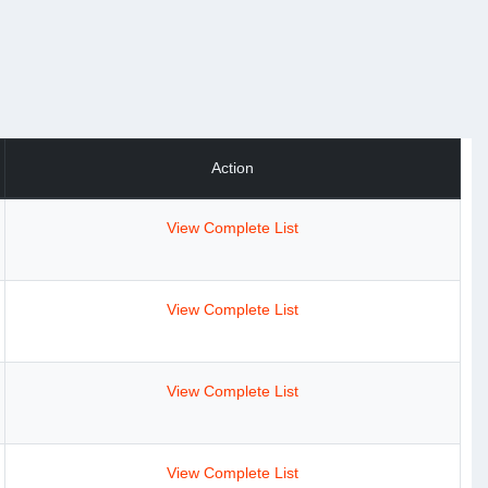
Action
View Complete List
View Complete List
View Complete List
View Complete List