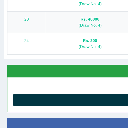
(Draw No. 4)
23
Rs. 40000
(Draw No. 4)
24
Rs. 200
(Draw No. 4)