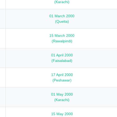
(Karachi)
01 March 2000
(Quetta)
15 March 2000
(Rawalpindi)
01 April 2000
(Faisalabad)
17 April 2000
(Peshawar)
01 May 2000
(Karachi)
15 May 2000