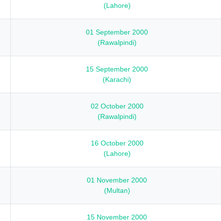
(Lahore)
01 September 2000
(Rawalpindi)
15 September 2000
(Karachi)
02 October 2000
(Rawalpindi)
16 October 2000
(Lahore)
01 November 2000
(Multan)
15 November 2000